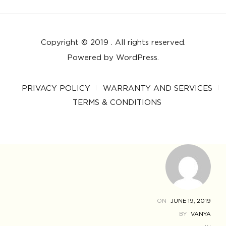
Copyright © 2019 . All rights reserved.
Powered by WordPress.
PRIVACY POLICY
WARRANTY AND SERVICES
TERMS & CONDITIONS
ON
JUNE 19, 2019
BY
VANYA