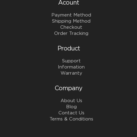
Acount
Payment Method
Shipping Method
Checkout
Order Tracking
Product
Support
Information
Warranty
Company
About Us
Blog
Contact Us
Terms & Conditions