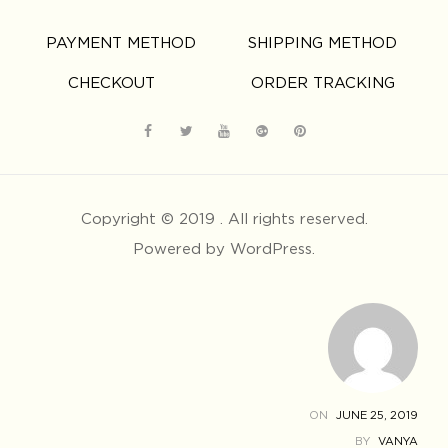
PAYMENT METHOD
SHIPPING METHOD
CHECKOUT
ORDER TRACKING
Copyright © 2019 . All rights reserved.
Powered by WordPress.
ON
JUNE 25, 2019
BY
VANYA