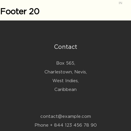
IN
Footer 20
Contact
Box 565,
Charlestown, Nevis,
West Indies,
Caribbean
contact@example.com
Phone + 844 123 456 78 90