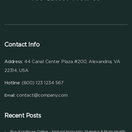
Contact Info
Address:
44 Canal Center Plaza #200, Alexandria, VA
22314, USA
Hotline:
(800) 123 1234 567
:
contact@company.com
Email
Recent Posts
Buy Kordisure Online – Natural Immunity, Stamina & Brain Health