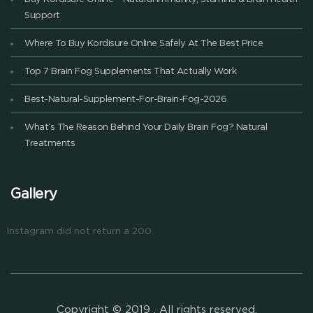
Support
Where To Buy Kordisure Online Safely At The Best Price
Top 7 Brain Fog Supplements That Actually Work
Best-Natural-Supplement-For-Brain-Fog-2026
What’s The Reason Behind Your Daily Brain Fog? Natural
Treatments
Gallery
Instagram did not return a 200.
Copyright © 2019 . All rights reserved.