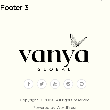
IN
Footer 3
Copyright © 2019 . All rights reserved.
Powered by WordPress.