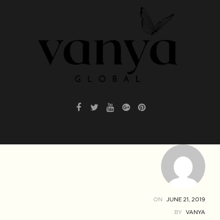
ON
JUNE 21, 2019
BY
VANYA