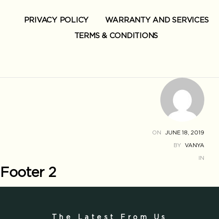
PRIVACY POLICY
WARRANTY AND SERVICES
TERMS & CONDITIONS
ON
JUNE 18, 2019
BY
VANYA
IN
Footer 2
The Latest From Us