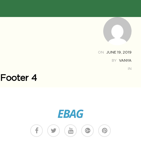
ON
JUNE 19, 2019
BY
VANYA
IN
Footer 4