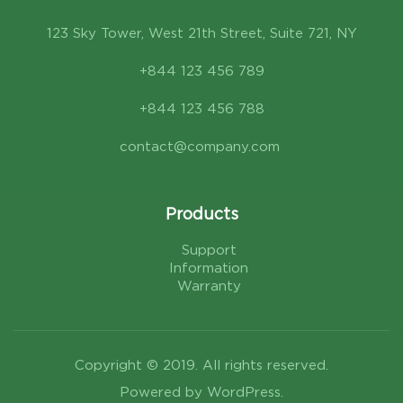
123 Sky Tower, West 21th Street, Suite 721, NY
+844 123 456 789
+844 123 456 788
contact@company.com
Products
Support
Information
Warranty
Copyright © 2019. All rights reserved.
Powered by WordPress.