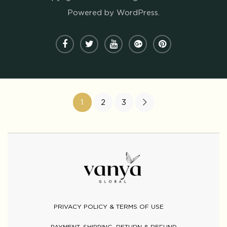
Powered by WordPress.
1
2
3
PRIVACY POLICY & TERMS OF USE
PAYMENT, SHIPPING, RETURN & REFUND