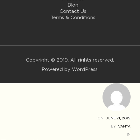
Blog
Contact Us
Terms & Conditions
Copyright © 2019. All rights reserved.
Powered by WordPress.
ON
JUNE 21, 2019
BY
VANYA
IN