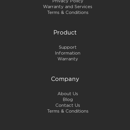
Privacy Policy
Warranty and Services
Terms & Conditions
Product
Support
Information
Warranty
Company
About Us
Blog
Contact Us
Terms & Conditions