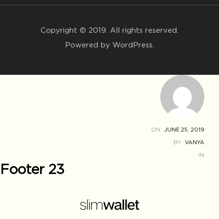
Copyright © 2019. All rights reserved.
Powered by WordPress.
ON
JUNE 25, 2019
BY
VANYA
IN
Footer 23