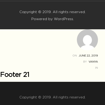
Copyright © 2019. All rights reserved.
Powered by WordPress.
ON
JUNE 22, 2019
BY
VANYA
IN
Footer 21
Copyright © 2019. All rights reserved.