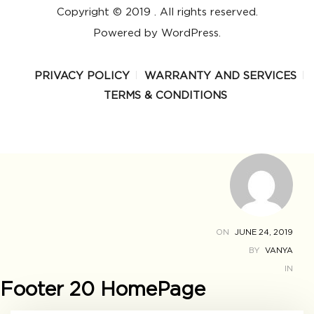
Copyright © 2019 . All rights reserved.
Powered by WordPress.
PRIVACY POLICY
WARRANTY AND SERVICES
TERMS & CONDITIONS
ON
JUNE 24, 2019
BY
VANYA
IN
Footer 20 HomePage