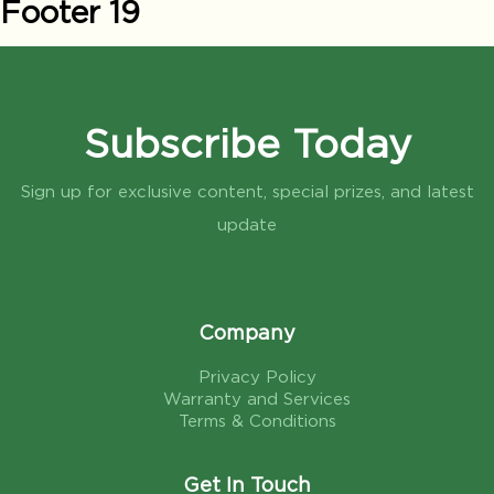
Footer 19
Subscribe Today
Sign up for exclusive content, special prizes, and latest
update
Company
Privacy Policy
Warranty and Services
Terms & Conditions
Get In Touch