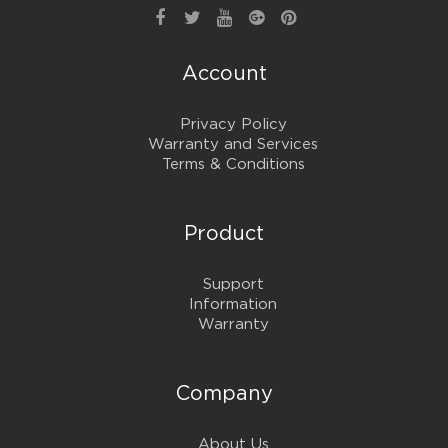
Account
Privacy Policy
Warranty and Services
Terms & Conditions
Product
Support
Information
Warranty
Company
About Us