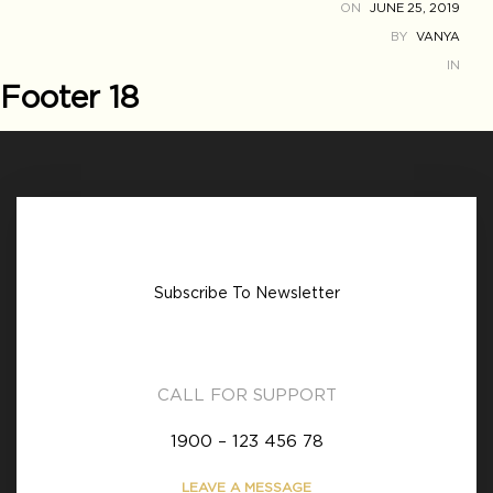
ON
JUNE 25, 2019
BY
VANYA
IN
Footer 18
Subscribe To Newsletter
CALL FOR SUPPORT
1900 – 123 456 78
LEAVE A MESSAGE