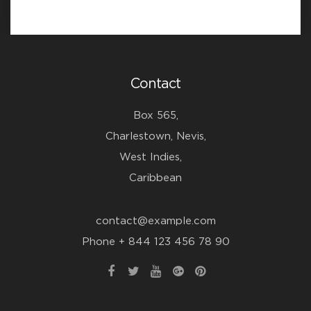
Contact
Box 565,
Charlestown, Nevis,
West Indies,
Caribbean
contact@example.com
Phone + 844 123 456 78 90