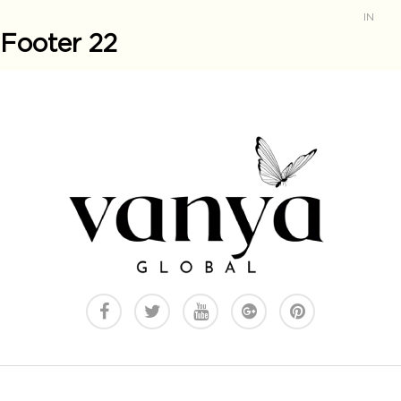
IN
Footer 22