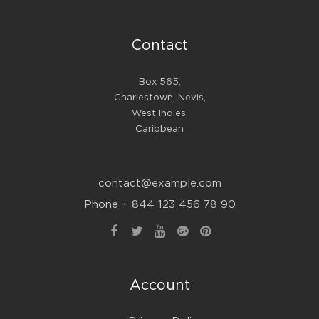
Contact
Box 565,
Charlestown, Nevis,
West Indies,
Caribbean
contact@example.com
Phone + 844 123 456 78 90
Account