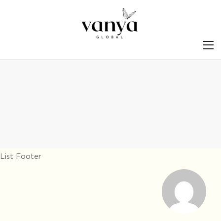
S
List Footer