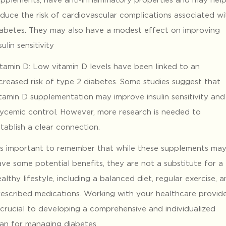
educe the risk of cardiovascular complications associated wi
iabetes. They may also have a modest effect on improving
sulin sensitivity
itamin D: Low vitamin D levels have been linked to an
ncreased risk of type 2 diabetes. Some studies suggest that
itamin D supplementation may improve insulin sensitivity and
lycemic control. However, more research is needed to
tablish a clear connection.
t’s important to remember that while these supplements ma
ve some potential benefits, they are not a substitute for a
althy lifestyle, including a balanced diet, regular exercise, 
rescribed medications. Working with your healthcare provid
 crucial to developing a comprehensive and individualized
lan for managing diabetes.