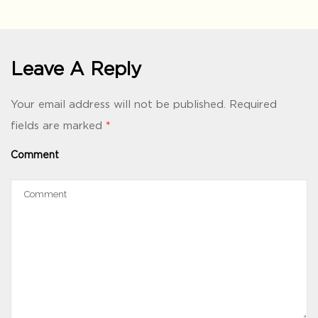
Leave A Reply
Your email address will not be published.
Required
fields are marked
*
Comment