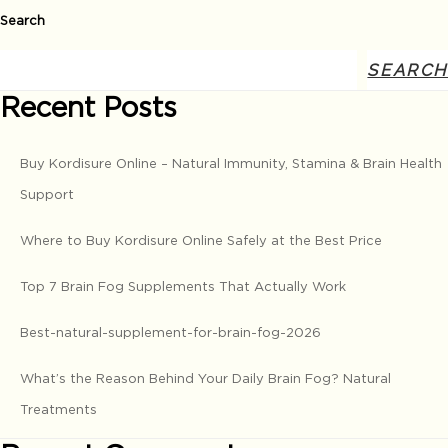
Search
SEARCH
Recent Posts
Buy Kordisure Online – Natural Immunity, Stamina & Brain Health
Support
Where to Buy Kordisure Online Safely at the Best Price
Top 7 Brain Fog Supplements That Actually Work
Best-natural-supplement-for-brain-fog-2026
What’s the Reason Behind Your Daily Brain Fog? Natural
Treatments