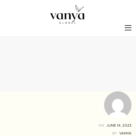
S
ON
JUNE 14, 2023
BY
VANYA