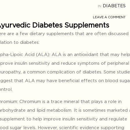
DIABETES
IN
LEAVE A COMMENT
yurvedic Diabetes Supplements
ere are a few dietary supplements that are often discussed 
lation to diabetes:
lpha-Lipoic Acid (ALA): ALA is an antioxidant that may hel
mprove insulin sensitivity and reduce symptoms of peripheral
europathy, a common complication of diabetes. Some studie
uggest that ALA may have beneficial effects on blood suga
ntrol.
romium: Chromium is a trace mineral that plays a role in
arbohydrate and lipid metabolism. It is sometimes marketed 
supplement to help improve insulin sensitivity and regulate
lood sugar levels. However, scientific evidence supporting