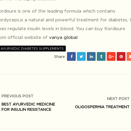
ordisure is one of the leading formula which contains
ordyceps,is a natural and powerful treatment for diabetes, I
es regulate insulin levels in blood. You can buy Kordisure
rom official website of
vanya global
.
AYURVEDIC DIABETES SUPPLEMENTS
Share:
PREVIOUS POST
NEXT POST
BEST AYURVEDIC MEDICINE
OLIGOSPERMIA TREATMENT
FOR INSULIN RESISTANCE