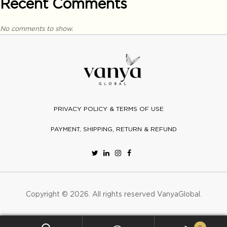
Recent Comments
No comments to show.
PRIVACY POLICY & TERMS OF USE
PAYMENT, SHIPPING, RETURN & REFUND
Copyright © 2026. All rights reserved
VanyaGlobal
.