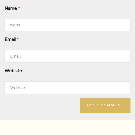
Name
*
Email
*
Website