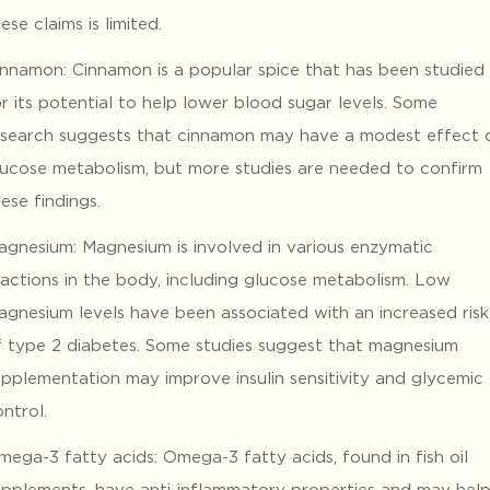
ese claims is limited.
innamon: Cinnamon is a popular spice that has been studied
r its potential to help lower blood sugar levels. Some
esearch suggests that cinnamon may have a modest effect 
lucose metabolism, but more studies are needed to confirm
ese findings.
agnesium: Magnesium is involved in various enzymatic
eactions in the body, including glucose metabolism. Low
agnesium levels have been associated with an increased risk
f type 2 diabetes. Some studies suggest that magnesium
upplementation may improve insulin sensitivity and glycemic
ntrol.
mega-3 fatty acids: Omega-3 fatty acids, found in fish oil
upplements, have anti-inflammatory properties and may hel