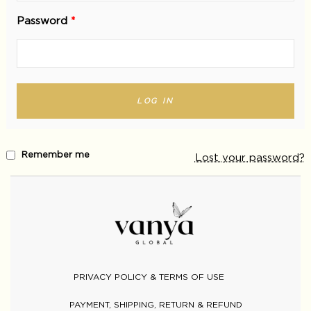
Password
*
LOG IN
Remember me
Lost your password?
PRIVACY POLICY & TERMS OF USE
PAYMENT, SHIPPING, RETURN & REFUND