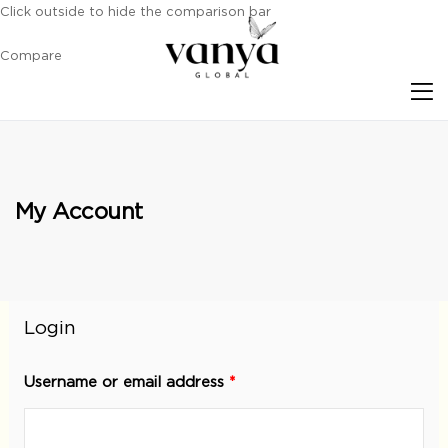
Click outside to hide the comparison bar
Compare
S
My Account
Login
Username or email address
*