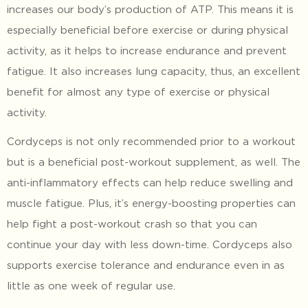
increases our body’s production of ATP. This means it is
especially beneficial before exercise or during physical
activity, as it helps to increase endurance and prevent
fatigue. It also increases lung capacity, thus, an excellent
benefit for almost any type of exercise or physical
activity.
Cordyceps is not only recommended prior to a workout
but is a beneficial post-workout supplement, as well. The
anti-inflammatory effects can help reduce swelling and
muscle fatigue. Plus, it’s energy-boosting properties can
help fight a post-workout crash so that you can
continue your day with less down-time. Cordyceps also
supports exercise tolerance and endurance even in as
little as one week of regular use.