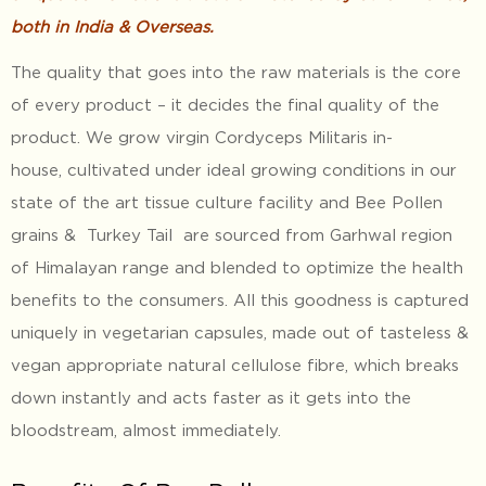
both in India & Overseas.
The quality that goes into the raw materials is the core
of every product – it decides the final quality of the
product. We grow virgin Cordyceps Militaris in-
house, cultivated under ideal growing conditions in our
state of the art tissue culture facility and Bee Pollen
grains & Turkey Tail are sourced from Garhwal region
of Himalayan range and blended to optimize the health
benefits to the consumers. All this goodness is captured
uniquely in vegetarian capsules, made out of tasteless &
vegan appropriate natural cellulose fibre, which breaks
down instantly and acts faster as it gets into the
bloodstream, almost immediately.