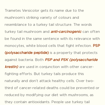
Trametes Versicolor gets its name due to the
mushroom’s striking variety of colours and
resemblance to a turkey tail structure. The words
turkey tail mushroom and
anti-carcinogenic
can often
be found in the same sentence with its relevance with
monocytes, white blood cells that fight infection.
PSP
(polysaccharide peptide)
is a property that protects
against bacteria. Both
PSP and
PSK (polysaccharide
krestin)
are used in conjunction with other cancer-
fighting efforts. But turkey tails produce this
naturally and don’t attack healthy cells. Over two-
third of cancer-related deaths could be prevented or
reduced by modifying our diet with mushrooms, as
they contain antioxidants. People use turkey tail