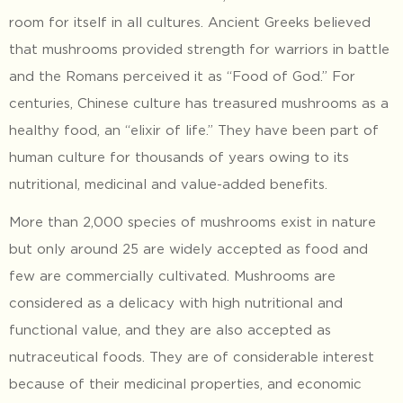
room for itself in all cultures. Ancient Greeks believed
that mushrooms provided strength for warriors in battle
and the Romans perceived it as “Food of God.” For
centuries, Chinese culture has treasured mushrooms as a
healthy food, an “elixir of life.” They have been part of
human culture for thousands of years owing to its
nutritional, medicinal and value-added benefits.
More than 2,000 species of mushrooms exist in nature
but only around 25 are widely accepted as food and
few are commercially cultivated. Mushrooms are
considered as a delicacy with high nutritional and
functional value, and they are also accepted as
nutraceutical foods. They are of considerable interest
because of their medicinal properties, and economic