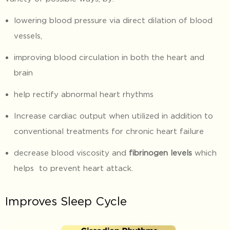
lowering blood pressure via direct dilation of blood
vessels,
improving blood circulation in both the heart and
brain
help rectify abnormal heart rhythms
Increase cardiac output when utilized in addition to
conventional treatments for chronic heart failure
decrease blood viscosity and
fibrinogen levels
which
helps to prevent heart attack.
Improves Sleep Cycle