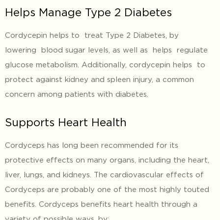
Helps Manage Type 2 Diabetes
Cordycepin helps to treat Type 2 Diabetes, by
lowering blood sugar levels, as well as helps regulate
glucose metabolism. Additionally, cordycepin helps to
protect against kidney and spleen injury, a common
concern among patients with diabetes.
Supports Heart Health
Cordyceps has long been recommended for its
protective effects on many organs, including the heart,
liver, lungs, and kidneys. The cardiovascular effects of
Cordyceps are probably one of the most highly touted
benefits. Cordyceps benefits heart health through a
variety of possible ways, by: