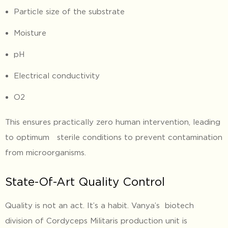
Particle size of the substrate
Moisture
pH
Electrical conductivity
O2
This ensures practically zero human intervention, leading
to optimum sterile conditions to prevent contamination
from microorganisms.
State-Of-Art Quality Control
Quality is not an act. It’s a habit. Vanya’s biotech
division of Cordyceps Militaris production unit is