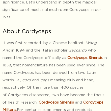
significance. Let’s understand in depth the magical
significance of medicinal mushroom Cordyceps in our
lives.
About Cordyceps
It was first recorded by a Chinese habitant,
Wang
Ang
in 1694 and the Italian scholar
Saccardo
who
named the Cordyceps officially as
Cordyceps Sinensis
in
1858, that nomenclature has been used ever since. The
name Cordycep
s
has been derived from two Latin
words, i.e.,
cord
and
ceps
meaning club and head,
respectively. Of the more than 400 species
of Cordyceps discovered, two have become the focus
of health research,
Cordyceps Sinensis
and
Cordyceps
Militaris.
For centuries supplements and products