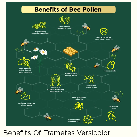
Benefits Of Trametes Versicolor