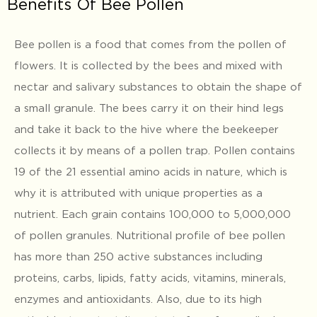
Benefits Of Bee Pollen
Bee pollen is a food that comes from the pollen of
flowers. It is collected by the bees and mixed with
nectar and salivary substances to obtain the shape of
a small granule. The bees carry it on their hind legs
and take it back to the hive where the beekeeper
collects it by means of a pollen trap. Pollen contains
19 of the 21 essential amino acids in nature, which is
why it is attributed with unique properties as a
nutrient. Each grain contains 100,000 to 5,000,000
of pollen granules. Nutritional profile of bee pollen
has more than 250 active substances including
proteins, carbs, lipids, fatty acids, vitamins, minerals,
enzymes and antioxidants. Also, due to its high