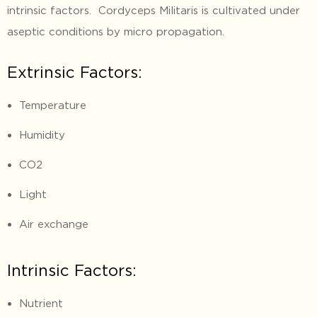
intrinsic factors. Cordyceps Militaris is cultivated under
aseptic conditions by micro propagation.
Extrinsic Factors:
Temperature
Humidity
CO2
Light
Air exchange
Intrinsic Factors:
Nutrient