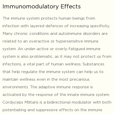
Immunomodulatory Effects
The immune system protects human beings from
infection with layered defences of increasing specificity.
Many chronic conditions and autoimmune disorders are
related to an overactive or hypersensitive immune
system. An under-active or overly-fatigued immune
system is also problematic, as it may not protect us from
infections, a vital part of human wellness. Substances
that help regulate the immune system can help us to
maintain wellness even in the most precarious
environments. The adaptive immune response is
activated by the response of the innate immune system.
Cordyceps Militaris is a bidirectional modulator with both
potentiating and suppressive effects on the immune