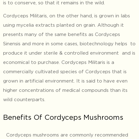
is to conserve, so that it remains in the wild.
Cordyceps Militaris, on the other hand, is grown in labs
using mycelia extracts planted on grain. Although it
presents many of the same benefits as Cordyceps
Sinensis and more in some cases, biotechnology helps to
produce it under sterile & controlled environment and is
economical to purchase. Cordyceps Militaris is a
commercially cultivated species of Cordyceps that is
grown in artificial environment. It is said to have even
higher concentrations of medical compounds than its
wild counterparts.
Benefits Of Cordyceps Mushrooms
Cordyceps mushrooms are commonly recommended