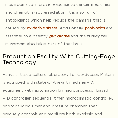
mushrooms to improve response to cancer medicines
and chemotherapy & radiation. It is also full of
antioxidants which help reduce the damage that is
caused by
oxidative stress
.
Additionally,
probiotics
are
essential to a healthy
gut biome
and the turkey tail
mushroom also takes care of that issue.
Production Facility With Cutting-Edge
Technology
Vanya’s tissue culture laboratory for Cordyceps Militaris
is equipped with state-of-the-art machinery &
equipment with automation by microprocessor based
PID controller, sequential timer, microclimatic controller,
photoperiodic timer and pressure chamber, that
precisely controls and monitors both extrinsic and