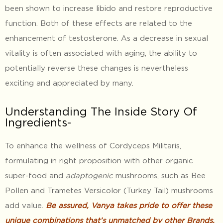
been shown to increase libido and restore reproductive
function. Both of these effects are related to the
enhancement of testosterone. As a decrease in sexual
vitality is often associated with aging, the ability to
potentially reverse these changes is nevertheless
exciting and appreciated by many.
Understanding The Inside Story Of
Ingredients-
To enhance the wellness of Cordyceps Militaris,
formulating in right proposition with other organic
super-food and
adaptogenic
mushrooms, such as Bee
Pollen and Trametes Versicolor (Turkey Tail) mushrooms
add value.
Be assured, Vanya takes pride to offer these
unique combinations that’s unmatched by other Brands,