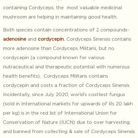
containing Cordyceps, the most valuable medicinal
mushroom are helping in maintaining good health.
Both species contain concentrations of 2 compounds-
adenosine
and
cordycepin
.
Cordyceps Sinensis contains
more adenosine than Cordyceps Militaris, but no
cordycepin (a compound known for various
nutraceutical and therapeutic potential with numerous
health benefits). Cordyceps Militaris contains
cordycepin and costs a fraction of Cordyceps Sinensis.
Incidentally, since July 2020, world’s costliest fungus
(sold in International markets for upwards of Rs 20 lakh
per kg) is in the red list of International Union for
Conservation of Nature (IUCN) due to over harvesting
and banned from collecting & sale of Cordyceps Sinensis