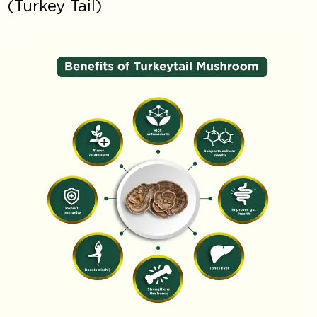
(Turkey Tail)