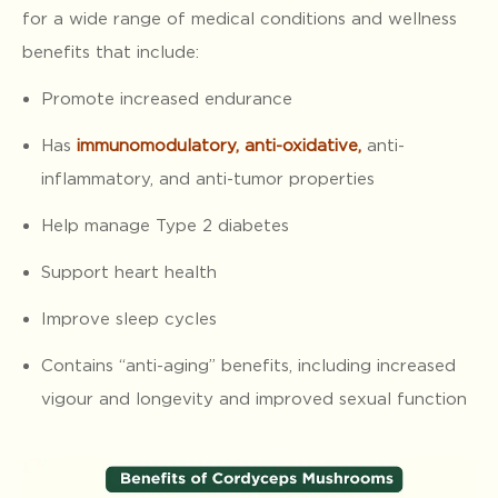
for a wide range of medical conditions and wellness
benefits that include:
Promote increased endurance
Has
immunomodulatory, anti-oxidative
,
anti-
inflammatory, and anti-tumor properties
Help manage Type 2 diabetes
Support heart health
Improve sleep cycles
Contains “anti-aging” benefits, including increased
vigour and longevity and improved sexual function