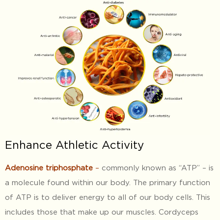
Enhance Athletic Activity
Adenosine triphosphate
–
commonly known as “ATP” – is
a molecule found within our body. The primary function
of ATP is to deliver energy to all of our body cells. This
includes those that make up our muscles. Cordyceps