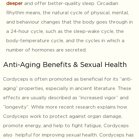
deeper
and offer better-quality sleep. Circadian
Rhythm means, the natural cycle of physical, mental,
and behaviour changes that the body goes through in
a 24-hour cycle, such as the sleep-wake cycle, the
body-temperature cycle, and the cycles in which a
number of hormones are secreted.
Anti-Aging Benefits & Sexual Health
Cordyceps is often promoted as beneficial for its “anti-
aging” properties, especially in ancient literature. These
effects are usually described as “increased vigor” and
“longevity”. While more recent research explains how
Cordyceps work to protect against organ damage,
promote energy, and help to fight fatigue, Cordyceps
also helpful for improving sexual health. Cordyceps has