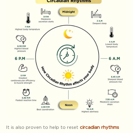
It is also proven to help to reset
circadian rhythms