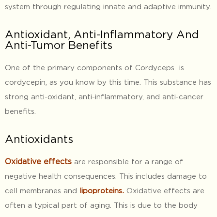
system through regulating innate and adaptive immunity.
Antioxidant, Anti-Inflammatory And
Anti-Tumor Benefits
One of the primary components of Cordyceps is
cordycepin, as you know by this time. This substance has
strong anti-oxidant, anti-inflammatory, and anti-cancer
benefits.
Antioxidants
Oxidative
effects
are responsible for a range of
negative health consequences. This includes damage to
cell membranes and
lipoproteins
.
Oxidative effects are
often a typical part of aging. This is due to the body