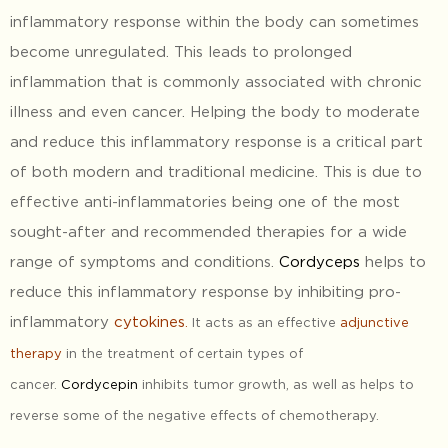
inflammatory response within the body can sometimes
become unregulated. This leads to prolonged
inflammation that is commonly associated with chronic
illness and even cancer. Helping the body to moderate
and reduce this inflammatory response is a critical part
of both modern and traditional medicine. This is due to
effective anti-inflammatories being one of the most
sought-after and recommended therapies for a wide
range of symptoms and conditions.
Cordyceps
helps to
reduce this inflammatory response by inhibiting pro-
inflammatory
cytokines
.
It acts as an effective
adjunctive
therapy
in the treatment of certain types of
cancer.
Cordycepin
inhibits tumor growth, as well as helps to
reverse some of the negative effects of chemotherapy.