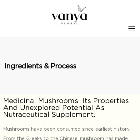
S
Ingredients & Process
Medicinal Mushrooms- Its Properties
And Unexplored Potential As
Nutraceutical Supplement.
Mushrooms have been consumed since earliest history.
From the Greeks to the Chinese, mushroom has made