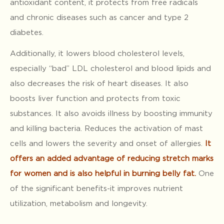
antioxidant content, it protects from free radicals
and chronic diseases such as cancer and type 2
diabetes.
Additionally, it lowers blood cholesterol levels,
especially “bad” LDL cholesterol and blood lipids and
also decreases the risk of heart diseases. It also
boosts liver function and protects from toxic
substances. It also avoids illness by boosting immunity
and killing bacteria. Reduces the activation of mast
cells and lowers the severity and onset of allergies.
It
offers an added advantage of reducing stretch marks
for women and is also helpful in burning belly fat.
One
of the significant benefits-it improves nutrient
utilization, metabolism and longevity.