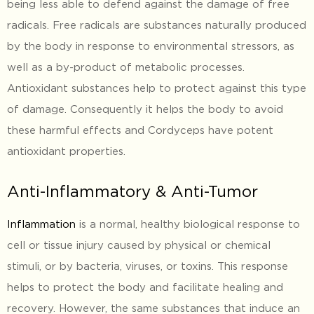
being less able to defend against the damage of free
radicals. Free radicals are substances naturally produced
by the body in response to environmental stressors, as
well as a by-product of metabolic processes.
Antioxidant substances help to protect against this type
of damage. Consequently it helps the body to avoid
these harmful effects and Cordyceps have potent
antioxidant properties.
Anti-Inflammatory & Anti-Tumor
Inflammation
is a normal, healthy biological response to
cell or tissue injury caused by physical or chemical
stimuli, or by bacteria, viruses, or toxins. This response
helps to protect the body and facilitate healing and
recovery. However, the same substances that induce an