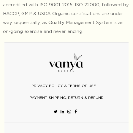
accredited with ISO 9001-2015. ISO 22000, followed by
HACCP, GMP & USDA Organic certifications are under
way sequentially, as Quality Management System is an
on-going exercise and never ending.
PRIVACY POLICY & TERMS OF USE
PAYMENT, SHIPPING, RETURN & REFUND