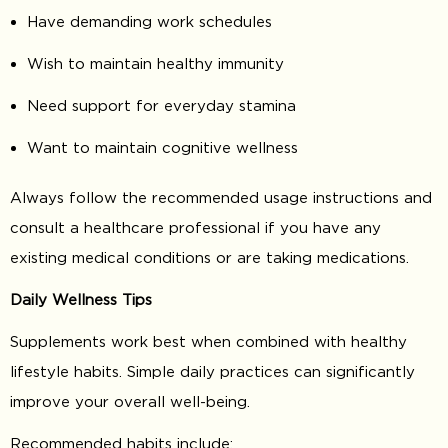
Have demanding work schedules
Wish to maintain healthy immunity
Need support for everyday stamina
Want to maintain cognitive wellness
Always follow the recommended usage instructions and
consult a healthcare professional if you have any
existing medical conditions or are taking medications.
Daily Wellness Tips
Supplements work best when combined with healthy
lifestyle habits. Simple daily practices can significantly
improve your overall well-being.
Recommended habits include: