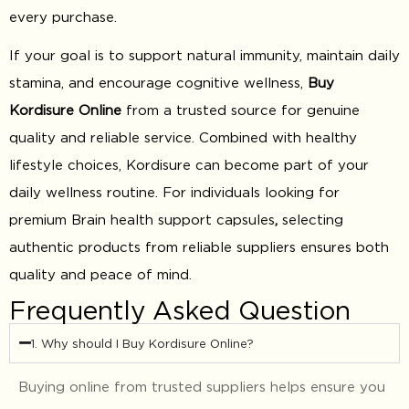
every purchase.
If your goal is to support natural immunity, maintain daily
stamina, and encourage cognitive wellness,
Buy
Kordisure Online
from a trusted source for genuine
quality and reliable service. Combined with healthy
lifestyle choices, Kordisure can become part of your
daily wellness routine. For individuals looking for
premium Brain health support capsules
,
selecting
authentic products from reliable suppliers ensures both
quality and peace of mind.
Frequently Asked Question
1. Why should I Buy Kordisure Online?
Buying online from trusted suppliers helps ensure you