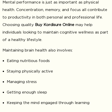
Mental performance is just as important as physical
health. Concentration, memory, and focus all contribute
to productivity in both personal and professional life.
Choosing quality
Buy Kordisure Online
may help
individuals looking to maintain cognitive wellness as part
of a healthy lifestyle.
Maintaining brain health also involves:
Eating nutritious foods
Staying physically active
Managing stress
Getting enough sleep
Keeping the mind engaged through learning