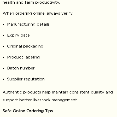
health and farm productivity.
When ordering online, always verify:
Manufacturing details
Expiry date
Original packaging
Product labeling
Batch number
Supplier reputation
Authentic products help maintain consistent quality and
support better livestock management.
Safe Online Ordering Tips