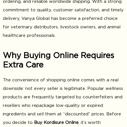
ordering, and reliable worldwide shipping. With a strong
commitment to quality, customer satisfaction, and timely
delivery, Vanya Global has become a preferred choice
for veterinary distributors, livestock owners, and animal
healthcare professionals.
Why Buying Online Requires
Extra Care
The convenience of shopping online comes with a real
downside: not every seller is legitimate. Popular wellness
products are frequently targeted by counterfeiters and
resellers who repackage low-quality or expired
ingredients and sell them at “discounted” prices. Before
you decide to
Buy Kordisure Online
, it’s worth