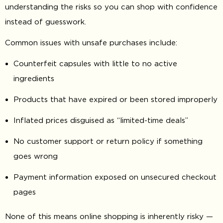
understanding the risks so you can shop with confidence
instead of guesswork.
Common issues with unsafe purchases include:
Counterfeit capsules with little to no active
ingredients
Products that have expired or been stored improperly
Inflated prices disguised as “limited-time deals”
No customer support or return policy if something
goes wrong
Payment information exposed on unsecured checkout
pages
None of this means online shopping is inherently risky —