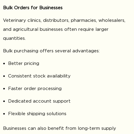
Bulk Orders for Businesses
Veterinary clinics, distributors, pharmacies, wholesalers,
and agricultural businesses often require larger
quantities.
Bulk purchasing offers several advantages:
Better pricing
Consistent stock availability
Faster order processing
Dedicated account support
Flexible shipping solutions
Businesses can also benefit from long-term supply