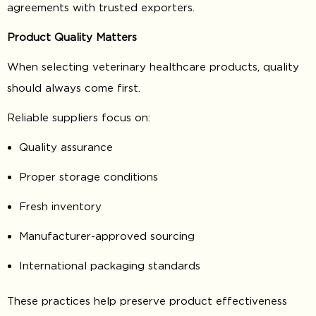
agreements with trusted exporters.
Product Quality Matters
When selecting veterinary healthcare products, quality
should always come first.
Reliable suppliers focus on:
Quality assurance
Proper storage conditions
Fresh inventory
Manufacturer-approved sourcing
International packaging standards
These practices help preserve product effectiveness