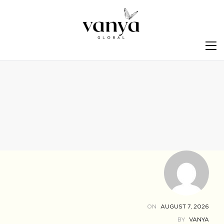
S
ON
AUGUST 7, 2026
BY
VANYA