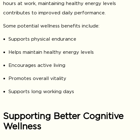
hours at work, maintaining healthy energy levels
contributes to improved daily performance.
Some potential wellness benefits include:
Supports physical endurance
Helps maintain healthy energy levels
Encourages active living
Promotes overall vitality
Supports long working days
Supporting Better Cognitive
Wellness