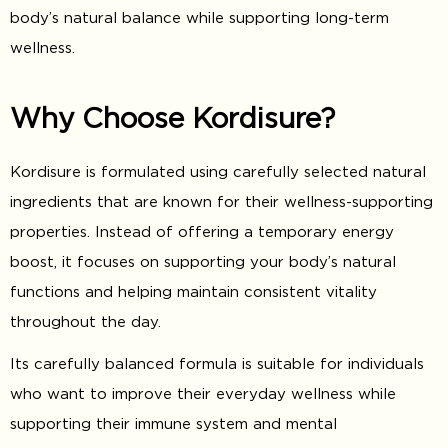
body’s natural balance while supporting long-term
wellness.
Why Choose Kordisure?
Kordisure is formulated using carefully selected natural
ingredients that are known for their wellness-supporting
properties. Instead of offering a temporary energy
boost, it focuses on supporting your body’s natural
functions and helping maintain consistent vitality
throughout the day.
Its carefully balanced formula is suitable for individuals
who want to improve their everyday wellness while
supporting their immune system and mental