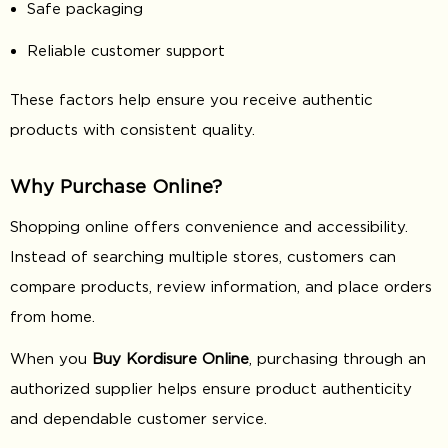
Safe packaging
Reliable customer support
These factors help ensure you receive authentic
products with consistent quality.
Why Purchase Online?
Shopping online offers convenience and accessibility.
Instead of searching multiple stores, customers can
compare products, review information, and place orders
from home.
When you
Buy Kordisure Online
, purchasing through an
authorized supplier helps ensure product authenticity
and dependable customer service.