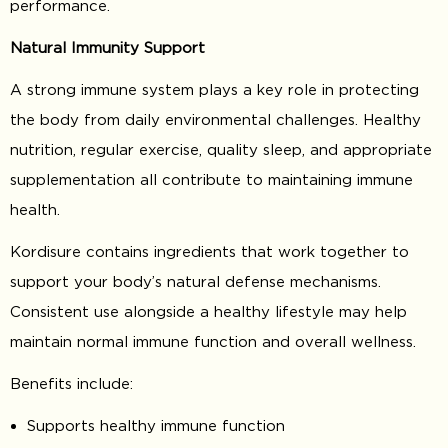
performance.
Natural Immunity Support
A strong immune system plays a key role in protecting
the body from daily environmental challenges. Healthy
nutrition, regular exercise, quality sleep, and appropriate
supplementation all contribute to maintaining immune
health.
Kordisure contains ingredients that work together to
support your body’s natural defense mechanisms.
Consistent use alongside a healthy lifestyle may help
maintain normal immune function and overall wellness.
Benefits include:
Supports healthy immune function