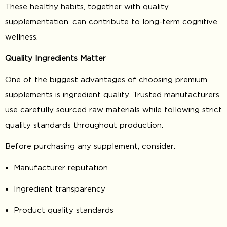
These healthy habits, together with quality
supplementation, can contribute to long-term cognitive
wellness.
Quality Ingredients Matter
One of the biggest advantages of choosing premium
supplements is ingredient quality. Trusted manufacturers
use carefully sourced raw materials while following strict
quality standards throughout production.
Before purchasing any supplement, consider:
Manufacturer reputation
Ingredient transparency
Product quality standards