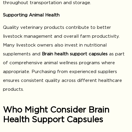
throughout transportation and storage.
Supporting Animal Health
Quality veterinary products contribute to better
livestock management and overall farm productivity.
Many livestock owners also invest in nutritional
supplements and
Brain health support capsules
as part
of comprehensive animal wellness programs where
appropriate. Purchasing from experienced suppliers
ensures consistent quality across different healthcare
products.
Who Might Consider Brain
Health Support Capsules