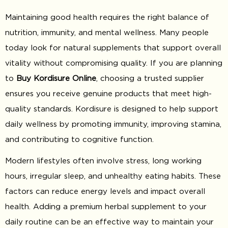
Maintaining good health requires the right balance of
nutrition, immunity, and mental wellness. Many people
today look for natural supplements that support overall
vitality without compromising quality. If you are planning
to
Buy Kordisure Online
, choosing a trusted supplier
ensures you receive genuine products that meet high-
quality standards. Kordisure is designed to help support
daily wellness by promoting immunity, improving stamina,
and contributing to cognitive function.
Modern lifestyles often involve stress, long working
hours, irregular sleep, and unhealthy eating habits. These
factors can reduce energy levels and impact overall
health. Adding a premium herbal supplement to your
daily routine can be an effective way to maintain your