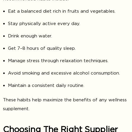
Eat a balanced diet rich in fruits and vegetables.
Stay physically active every day.
Drink enough water.
Get 7–8 hours of quality sleep.
Manage stress through relaxation techniques.
Avoid smoking and excessive alcohol consumption.
Maintain a consistent daily routine.
These habits help maximize the benefits of any wellness
supplement.
Choosing The Right Supplier