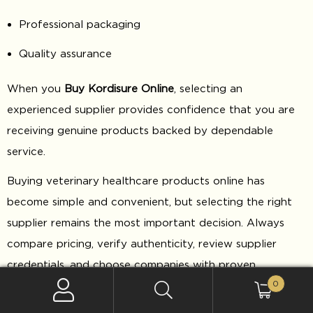
Professional packaging
Quality assurance
When you
Buy Kordisure Online
, selecting an
experienced supplier provides confidence that you are
receiving genuine products backed by dependable
service.
Buying veterinary healthcare products online has
become simple and convenient, but selecting the right
supplier remains the most important decision. Always
compare pricing, verify authenticity, review supplier
credentials, and choose companies with proven
0
experience in veterinary product distribution.