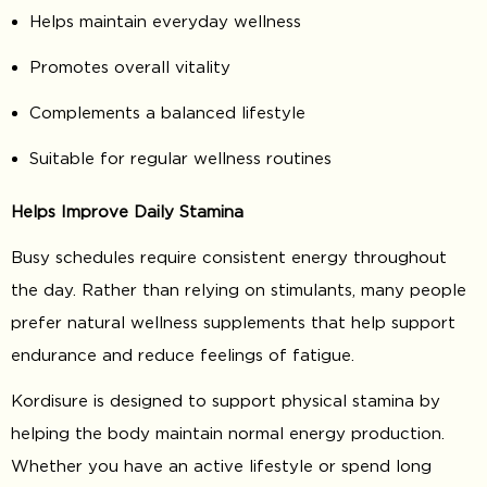
Helps maintain everyday wellness
Promotes overall vitality
Complements a balanced lifestyle
Suitable for regular wellness routines
Helps Improve Daily Stamina
Busy schedules require consistent energy throughout
the day. Rather than relying on stimulants, many people
prefer natural wellness supplements that help support
endurance and reduce feelings of fatigue.
Kordisure is designed to support physical stamina by
helping the body maintain normal energy production.
Whether you have an active lifestyle or spend long