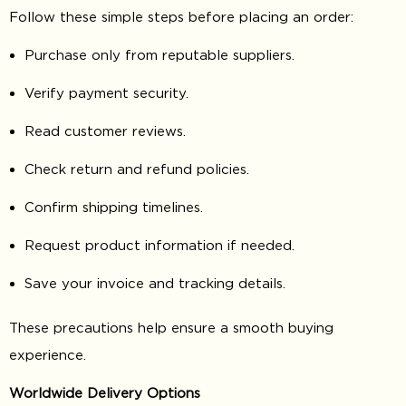
Follow these simple steps before placing an order:
Purchase only from reputable suppliers.
Verify payment security.
Read customer reviews.
Check return and refund policies.
Confirm shipping timelines.
Request product information if needed.
Save your invoice and tracking details.
These precautions help ensure a smooth buying
experience.
Worldwide Delivery Options