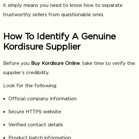
it simply means you need to know how to separate
trustworthy sellers from questionable ones.
How To Identify A Genuine
Kordisure Supplier
Before you
Buy Kordisure Online
, take time to verify the
supplier’s credibility.
Look for the following:
Official company information
Secure HTTPS website
Verified contact details
Product batch information