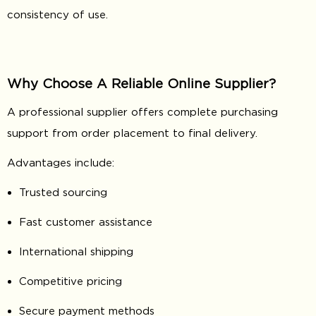
consistency of use.
Why Choose A Reliable Online Supplier?
A professional supplier offers complete purchasing
support from order placement to final delivery.
Advantages include:
Trusted sourcing
Fast customer assistance
International shipping
Competitive pricing
Secure payment methods