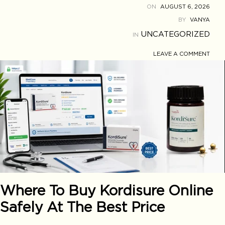
ON
AUGUST 6, 2026
BY
VANYA
UNCATEGORIZED
IN
LEAVE A COMMENT
Where To Buy Kordisure Online
Safely At The Best Price