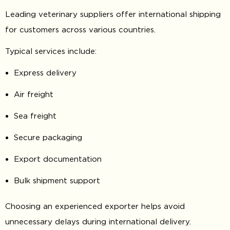
Leading veterinary suppliers offer international shipping
for customers across various countries.
Typical services include:
Express delivery
Air freight
Sea freight
Secure packaging
Export documentation
Bulk shipment support
Choosing an experienced exporter helps avoid
unnecessary delays during international delivery.