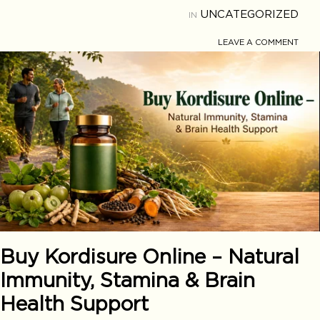
UNCATEGORIZED
IN
LEAVE A COMMENT
Buy Kordisure Online – Natural
Immunity, Stamina & Brain
Health Support