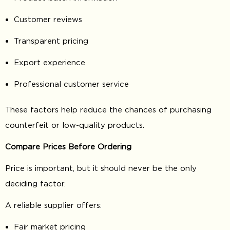
Customer reviews
Transparent pricing
Export experience
Professional customer service
These factors help reduce the chances of purchasing
counterfeit or low-quality products.
Compare Prices Before Ordering
Price is important, but it should never be the only
deciding factor.
A reliable supplier offers:
Fair market pricing