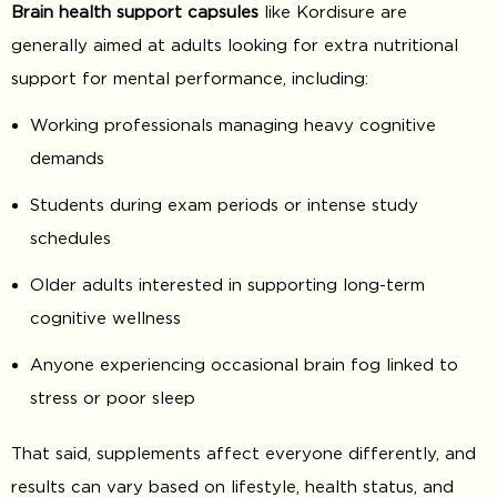
Brain health support capsules
like Kordisure are
generally aimed at adults looking for extra nutritional
support for mental performance, including:
Working professionals managing heavy cognitive
demands
Students during exam periods or intense study
schedules
Older adults interested in supporting long-term
cognitive wellness
Anyone experiencing occasional brain fog linked to
stress or poor sleep
That said, supplements affect everyone differently, and
results can vary based on lifestyle, health status, and