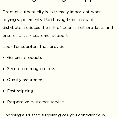
Product authenticity is extremely important when
buying supplements. Purchasing from a reliable
distributor reduces the risk of counterfeit products and
ensures better customer support.
Look for suppliers that provide:
Genuine products
Secure ordering process
Quality assurance
Fast shipping
Responsive customer service
Choosing a trusted supplier gives you confidence in