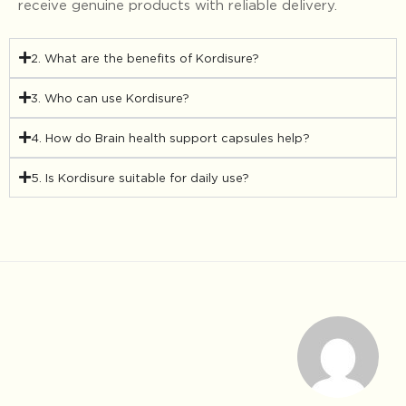
receive genuine products with reliable delivery.
2. What are the benefits of Kordisure?
3. Who can use Kordisure?
4. How do Brain health support capsules help?
5. Is Kordisure suitable for daily use?