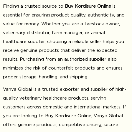
Finding a trusted source to
Buy Kordisure Online
is
essential for ensuring product quality, authenticity, and
value for money. Whether you are a livestock owner,
veterinary distributor, farm manager, or animal
healthcare supplier, choosing a reliable seller helps you
receive genuine products that deliver the expected
results. Purchasing from an authorized supplier also
minimizes the risk of counterfeit products and ensures
proper storage, handling, and shipping.
Vanya Global is a trusted exporter and supplier of high-
quality veterinary healthcare products, serving
customers across domestic and international markets. If
you are looking to Buy Kordisure Online, Vanya Global
offers genuine products, competitive pricing, secure