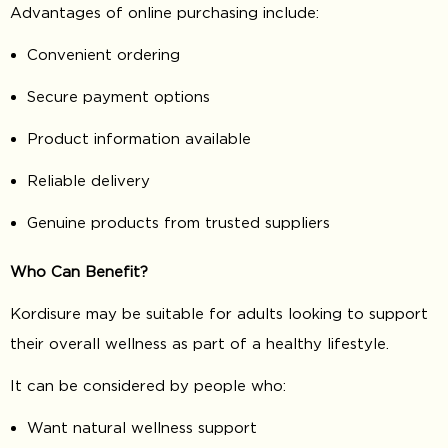
Advantages of online purchasing include:
Convenient ordering
Secure payment options
Product information available
Reliable delivery
Genuine products from trusted suppliers
Who Can Benefit?
Kordisure may be suitable for adults looking to support
their overall wellness as part of a healthy lifestyle.
It can be considered by people who:
Want natural wellness support