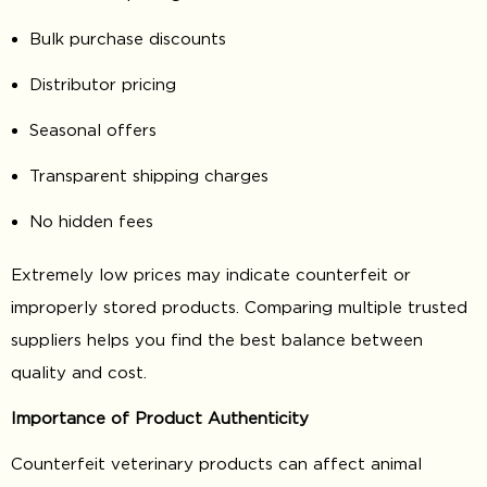
Bulk purchase discounts
Distributor pricing
Seasonal offers
Transparent shipping charges
No hidden fees
Extremely low prices may indicate counterfeit or
improperly stored products. Comparing multiple trusted
suppliers helps you find the best balance between
quality and cost.
Importance of Product Authenticity
Counterfeit veterinary products can affect animal