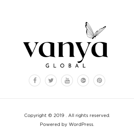
Copyright © 2019 . All rights reserved.
Powered by WordPress.