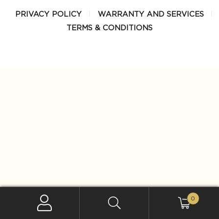
PRIVACY POLICY
WARRANTY AND SERVICES
TERMS & CONDITIONS
0