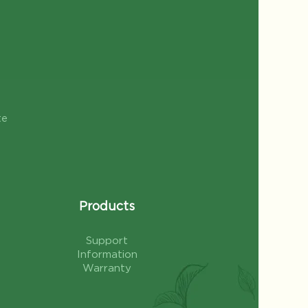
te
Products
Support
Information
Warranty