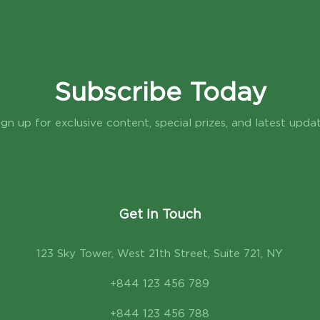
Subscribe Today
ign up for exclusive content, special prizes, and latest upda
Get In Touch
123 Sky Tower, West 21th Street, Suite 721, NY
+844 123 456 789
+844 123 456 788