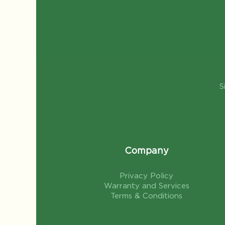
S
Company
Privacy Policy
Warranty and Services
Terms & Conditions