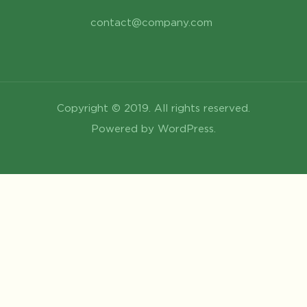
contact@company.com
Copyright © 2019. All rights reserved.
Powered by WordPress.