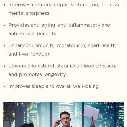
Improves memory, cognitive function, focus and
mental sharpness
Provides anti-aging, anti-inflammatory and
antioxidant benefits
Enhances immunity, metabolism, heart health
and liver function
Lowers cholesterol, stabilizes blood pressure
and promotes longevity
Improves sleep and overall well-being