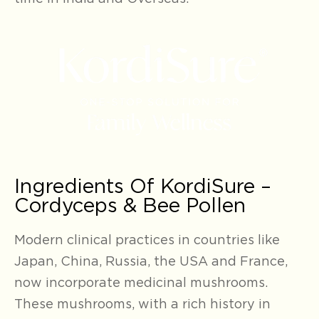
Ingredients Of KordiSure –
Cordyceps & Bee Pollen
Modern clinical practices in countries like
Japan, China, Russia, the USA and France,
now incorporate medicinal mushrooms.
These mushrooms, with a rich history in