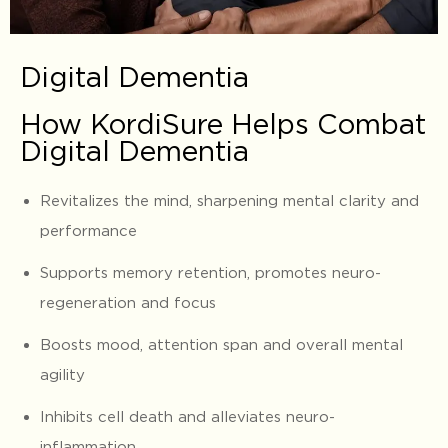
Digital Dementia
How KordiSure Helps Combat
Digital Dementia
Revitalizes the mind, sharpening mental clarity and
performance
Supports memory retention, promotes neuro-
regeneration and focus
Boosts mood, attention span and overall mental
agility
Inhibits cell death and alleviates neuro-
inflammation