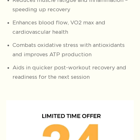
Reduces muscle fatigue and inflammation –
speeding up recovery
Enhances blood flow, VO2 max and
cardiovascular health
Combats oxidative stress with antioxidants
and improves ATP production
Aids in quicker post-workout recovery and
readiness for the next session