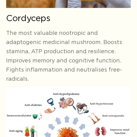
Cordyceps
The most valuable nootropic and
adaptogenic medicinal mushroom. Boosts
stamina, ATP production and resilience.
Improves memory and cognitive function.
Fights inflammation and neutralises free-
radicals.