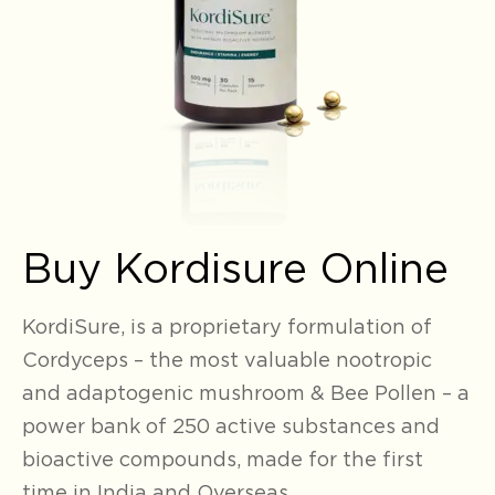
Buy Kordisure Online
KordiSure, is a proprietary formulation
of
Cordyceps – the most valuable nootropic
and adaptogenic mushroom & Bee Pollen – a
power bank of 250 active substances and
bioactive compounds, made for the first
time in India and Overseas
.