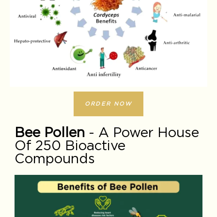
ORDER NOW
Bee Pollen
- A Power House
Of 250 Bioactive
Compounds