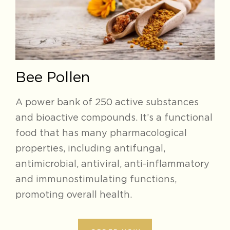
Bee Pollen
A power bank of 250 active substances
and bioactive compounds. It’s a functional
food that has many pharmacological
properties, including antifungal,
antimicrobial, antiviral, anti-inflammatory
and immunostimulating functions,
promoting overall health.