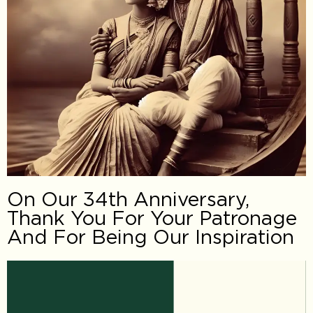
On Our 34th Anniversary,
Thank You For Your Patronage
And For Being Our Inspiration