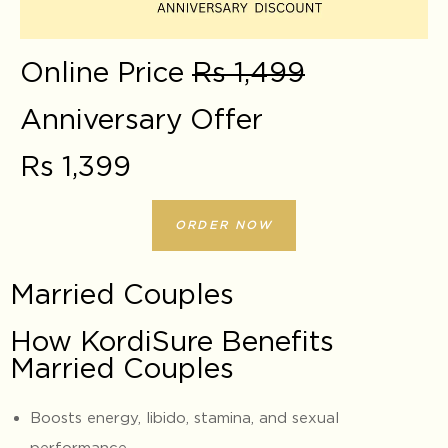
Online Price
Rs 1,499
Anniversary Offer
Rs 1,399
ORDER NOW
Married Couples
How KordiSure Benefits
Married Couples
Boosts energy, libido, stamina, and sexual
performance