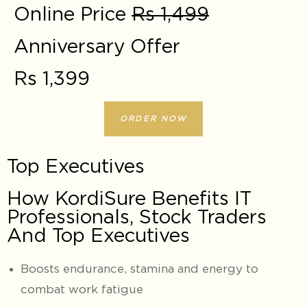
Online Price
Rs 1,499
Anniversary Offer
Rs 1,399
ORDER NOW
Top Executives
How KordiSure Benefits IT
Professionals, Stock Traders
And Top Executives
Boosts endurance, stamina and energy to
combat work fatigue