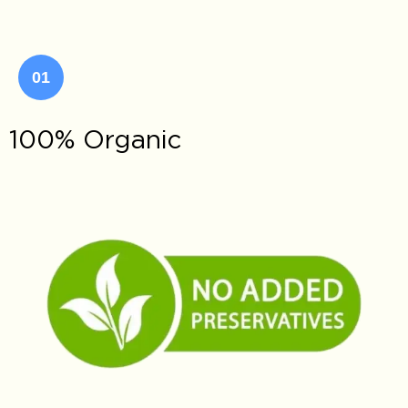
01
100% Organic