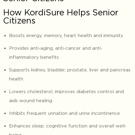
How KordiSure Helps Senior
Citizens
Boosts energy, memory, heart health and immunity
Provides anti-aging, anti-cancer and anti-
inflammatory benefits
Supports kidney, bladder, prostate, liver and pancreas
health
Lowers cholesterol, improves diabetes control and
aids wound healing
Inhibits frequent urination and urine incontinence
Enhances sleep, cognitive function and overall well-
being