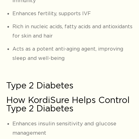
immunity
Enhances fertility, supports IVF
Rich in nucleic acids, fatty acids and antioxidants
for skin and hair
Acts as a potent anti-aging agent, improving
sleep and well-being
Type 2 Diabetes
How KordiSure Helps Control
Type 2 Diabetes
Enhances insulin sensitivity and glucose
management