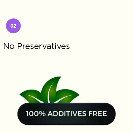
02
No Preservatives