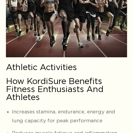
Athletic Activities
How KordiSure Benefits
Fitness Enthusiasts And
Athletes
Increases stamina, endurance, energy and
lung capacity for peak performance