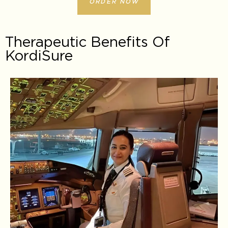
ORDER NOW
Therapeutic Benefits Of
KordiSure