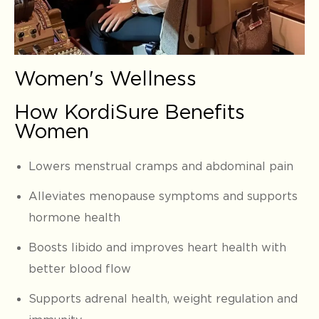
Women's Wellness
How KordiSure Benefits
Women
Lowers menstrual cramps and abdominal pain
Alleviates menopause symptoms and supports
hormone health
Boosts libido and improves heart health with
better blood flow
Supports adrenal health, weight regulation and