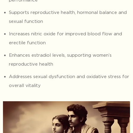
Supports reproductive health, hormonal balance and
sexual function
Increases nitric oxide for improved blood flow and
erectile function
Enhances estradiol levels, supporting women’s
reproductive health
Addresses sexual dysfunction and oxidative stress for
overall vitality