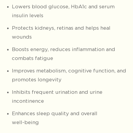
Lowers blood glucose, HbA1c and serum
insulin levels
Protects kidneys, retinas and helps heal
wounds
Boosts energy, reduces inflammation and
combats fatigue
Improves metabolism, cognitive function, and
promotes longevity
Inhibits frequent urination and urine
incontinence
Enhances sleep quality and overall
well-being