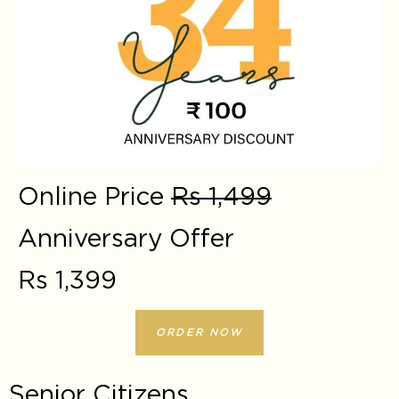
Online Price
Rs 1,499
Anniversary Offer
Rs 1,399
ORDER NOW
Senior Citizens