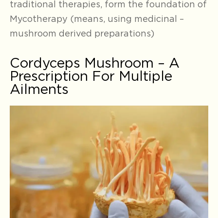
traditional therapies, form the foundation of
Mycotherapy (means, using medicinal –
mushroom derived preparations)
Cordyceps Mushroom – A
Prescription For Multiple
Ailments