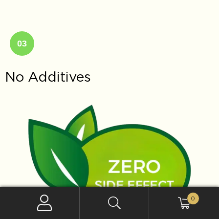
03
No Additives
0