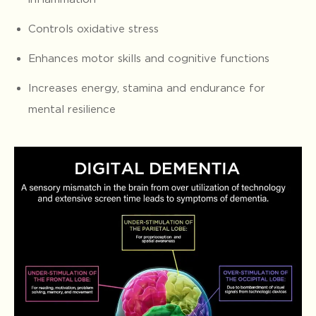
Controls oxidative stress
Enhances motor skills and cognitive functions
Increases energy, stamina and endurance for
mental resilience