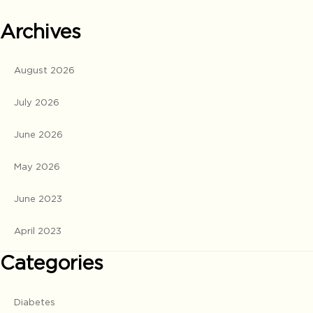
Archives
August 2026
July 2026
June 2026
May 2026
June 2023
April 2023
Categories
Diabetes