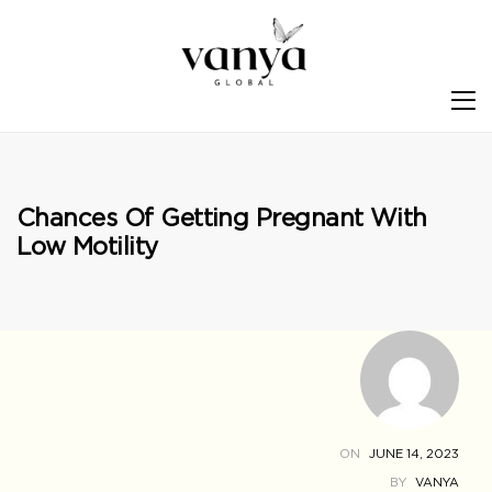
S
Chances Of Getting Pregnant With
Low Motility
ON
JUNE 14, 2023
BY
VANYA