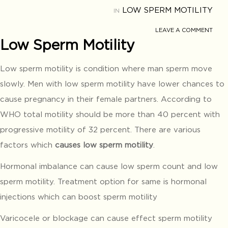
LOW SPERM MOTILITY
IN
LEAVE A COMMENT
Low Sperm Motility
Low sperm motility is condition where man sperm move
slowly. Men with low sperm motility have lower chances to
cause pregnancy in their female partners. According to
WHO total motility should be more than 40 percent with
progressive motility of 32 percent. There are various
factors which
causes low sperm motility
.
Hormonal imbalance can cause low sperm count and low
sperm motility. Treatment option for same is hormonal
injections which can boost sperm motility
Varicocele or blockage can cause effect sperm motility