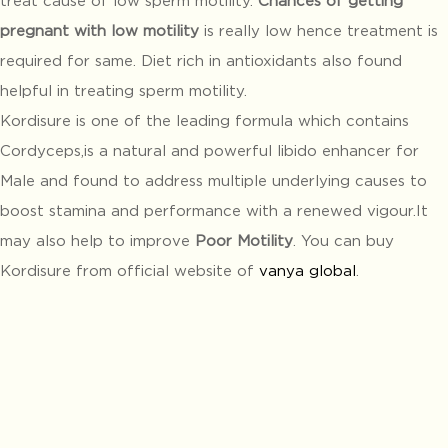
pregnant with low motility
is really low hence treatment is
required for same. Diet rich in antioxidants also found
helpful in treating sperm motility.
Kordisure is one of the leading formula which contains
Cordyceps,is a natural and powerful libido enhancer for
Male and found to address multiple underlying causes to
boost stamina and performance with a renewed vigour.It
may also help to improve
Poor Motility
. You can buy
Kordisure from official website of
vanya global
.