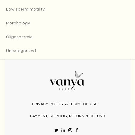
Low sperm motility
Morphology
Oligospermia
Uncategorized
PRIVACY POLICY & TERMS OF USE
PAYMENT, SHIPPING, RETURN & REFUND