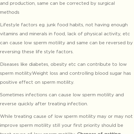
and production, same can be corrected by surgical
methods
Lifestyle factors eg. junk food habits, not having enough
vitamins and minerals in food, lack of physical activity, etc
can cause low sperm motility and same can be reversed by
reversing these life style factors.
Diseases like diabetes, obesity etc can contribute to low
sperm motility.Weight loss and controlling blood sugar has
positive effect on sperm motility.
Sometimes infections can cause low sperm motility and
reverse quickly after treating infection.
While treating cause of low sperm motility may or may not
improve sperm motility still your first priority should be
treat cause of low sperm motility.
Chances of getting