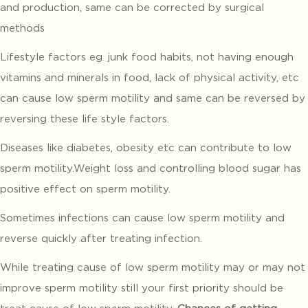
and production, same can be corrected by surgical
methods
Lifestyle factors eg. junk food habits, not having enough
vitamins and minerals in food, lack of physical activity, etc
can cause low sperm motility and same can be reversed by
reversing these life style factors.
Diseases like diabetes, obesity etc can contribute to low
sperm motility.Weight loss and controlling blood sugar has
positive effect on sperm motility.
Sometimes infections can cause low sperm motility and
reverse quickly after treating infection.
While treating cause of low sperm motility may or may not
improve sperm motility still your first priority should be
treat cause of low sperm motility.
Chances of getting