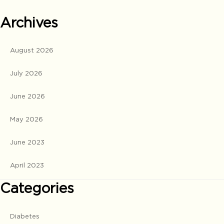
Archives
August 2026
July 2026
June 2026
May 2026
June 2023
April 2023
Categories
Diabetes