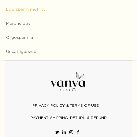
Low sperm motility
Morphology
Oligospermia
Uncategorized
PRIVACY POLICY & TERMS OF USE
PAYMENT, SHIPPING, RETURN & REFUND