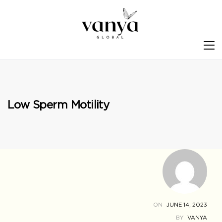
S
Low Sperm Motility
ON
JUNE 14, 2023
BY
VANYA