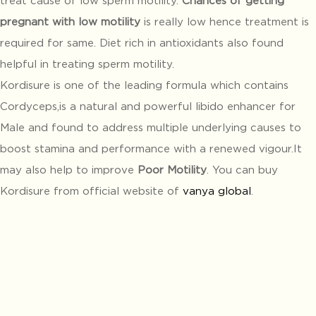
pregnant with low motility
is really low hence treatment is
required for same. Diet rich in antioxidants also found
helpful in treating sperm motility.
Kordisure is one of the leading formula which contains
Cordyceps,is a natural and powerful libido enhancer for
Male and found to address multiple underlying causes to
boost stamina and performance with a renewed vigour.It
may also help to improve
Poor Motility
. You can buy
Kordisure from official website of
vanya global
.