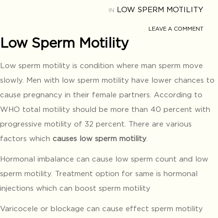
LOW SPERM MOTILITY
IN
LEAVE A COMMENT
Low Sperm Motility
Low sperm motility is condition where man sperm move
slowly. Men with low sperm motility have lower chances to
cause pregnancy in their female partners. According to
WHO total motility should be more than 40 percent with
progressive motility of 32 percent. There are various
factors which
causes low sperm motility
.
Hormonal imbalance can cause low sperm count and low
sperm motility. Treatment option for same is hormonal
injections which can boost sperm motility
Varicocele or blockage can cause effect sperm motility