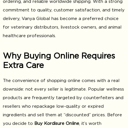
ordering, and reliable worldwide shipping. With a strong
commitment to quality, customer satisfaction, and timely
delivery, Vanya Global has become a preferred choice
for veterinary distributors, livestock owners, and animal
healthcare professionals.
Why Buying Online Requires
Extra Care
The convenience of shopping online comes with a real
downside: not every seller is legitimate. Popular wellness
products are frequently targeted by counterfeiters and
resellers who repackage low-quality or expired
ingredients and sell them at “discounted” prices. Before
you decide to
Buy Kordisure Online
, it’s worth