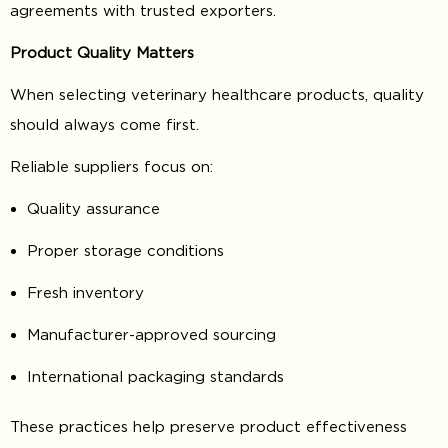
agreements with trusted exporters.
Product Quality Matters
When selecting veterinary healthcare products, quality
should always come first.
Reliable suppliers focus on:
Quality assurance
Proper storage conditions
Fresh inventory
Manufacturer-approved sourcing
International packaging standards
These practices help preserve product effectiveness