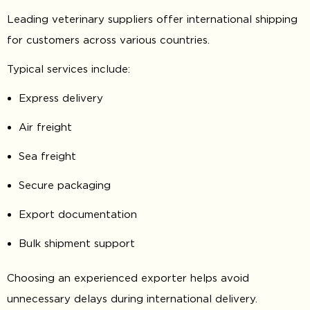
Leading veterinary suppliers offer international shipping
for customers across various countries.
Typical services include:
Express delivery
Air freight
Sea freight
Secure packaging
Export documentation
Bulk shipment support
Choosing an experienced exporter helps avoid
unnecessary delays during international delivery.