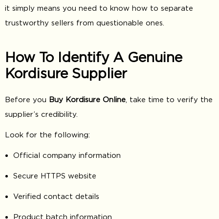
it simply means you need to know how to separate
trustworthy sellers from questionable ones.
How To Identify A Genuine
Kordisure Supplier
Before you
Buy Kordisure Online
, take time to verify the
supplier’s credibility.
Look for the following:
Official company information
Secure HTTPS website
Verified contact details
Product batch information