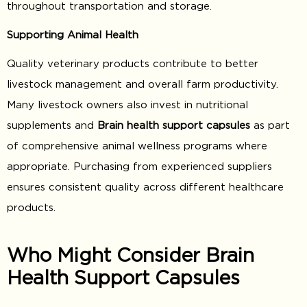
throughout transportation and storage.
Supporting Animal Health
Quality veterinary products contribute to better
livestock management and overall farm productivity.
Many livestock owners also invest in nutritional
supplements and
Brain health support capsules
as part
of comprehensive animal wellness programs where
appropriate. Purchasing from experienced suppliers
ensures consistent quality across different healthcare
products.
Who Might Consider Brain
Health Support Capsules