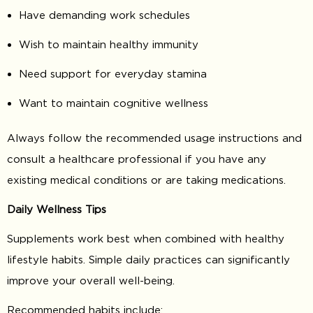
Have demanding work schedules
Wish to maintain healthy immunity
Need support for everyday stamina
Want to maintain cognitive wellness
Always follow the recommended usage instructions and
consult a healthcare professional if you have any
existing medical conditions or are taking medications.
Daily Wellness Tips
Supplements work best when combined with healthy
lifestyle habits. Simple daily practices can significantly
improve your overall well-being.
Recommended habits include: