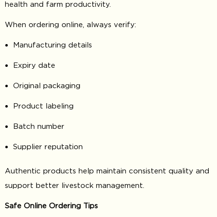
health and farm productivity.
When ordering online, always verify:
Manufacturing details
Expiry date
Original packaging
Product labeling
Batch number
Supplier reputation
Authentic products help maintain consistent quality and
support better livestock management.
Safe Online Ordering Tips