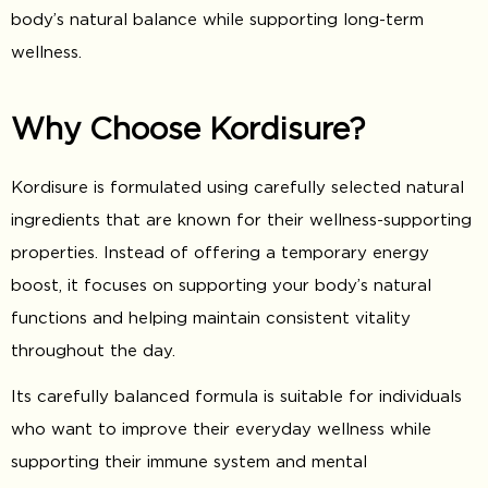
body’s natural balance while supporting long-term
wellness.
Why Choose Kordisure?
Kordisure is formulated using carefully selected natural
ingredients that are known for their wellness-supporting
properties. Instead of offering a temporary energy
boost, it focuses on supporting your body’s natural
functions and helping maintain consistent vitality
throughout the day.
Its carefully balanced formula is suitable for individuals
who want to improve their everyday wellness while
supporting their immune system and mental