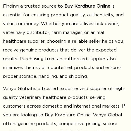
Finding a trusted source to
Buy Kordisure Online
is
essential for ensuring product quality, authenticity, and
value for money. Whether you are a livestock owner,
veterinary distributor, farm manager, or animal
healthcare supplier, choosing a reliable seller helps you
receive genuine products that deliver the expected
results. Purchasing from an authorized supplier also
minimizes the risk of counterfeit products and ensures
proper storage, handling, and shipping.
Vanya Global is a trusted exporter and supplier of high-
quality veterinary healthcare products, serving
customers across domestic and international markets. If
you are looking to Buy Kordisure Online, Vanya Global
offers genuine products, competitive pricing, secure