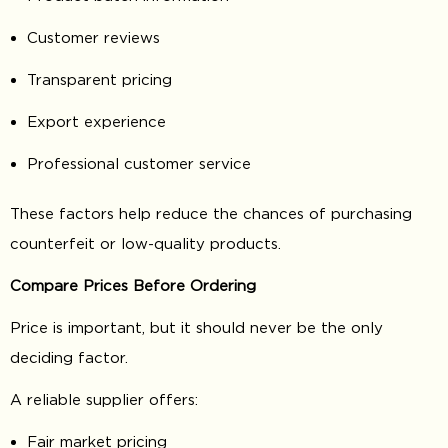
Customer reviews
Transparent pricing
Export experience
Professional customer service
These factors help reduce the chances of purchasing
counterfeit or low-quality products.
Compare Prices Before Ordering
Price is important, but it should never be the only
deciding factor.
A reliable supplier offers:
Fair market pricing