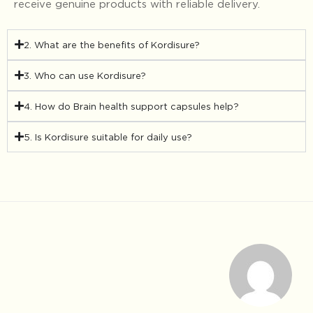
receive genuine products with reliable delivery.
2. What are the benefits of Kordisure?
3. Who can use Kordisure?
4. How do Brain health support capsules help?
5. Is Kordisure suitable for daily use?