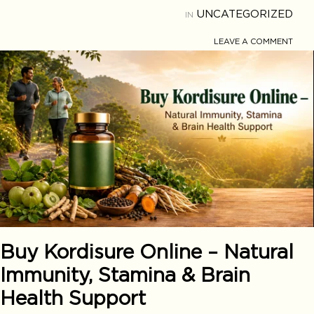
UNCATEGORIZED
IN
LEAVE A COMMENT
Buy Kordisure Online – Natural
Immunity, Stamina & Brain
Health Support