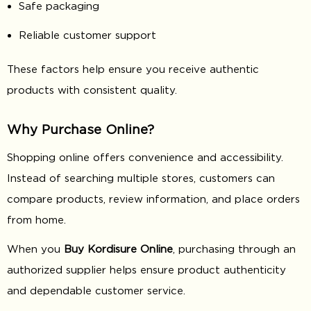
Safe packaging
Reliable customer support
These factors help ensure you receive authentic
products with consistent quality.
Why Purchase Online?
Shopping online offers convenience and accessibility.
Instead of searching multiple stores, customers can
compare products, review information, and place orders
from home.
When you
Buy Kordisure Online
, purchasing through an
authorized supplier helps ensure product authenticity
and dependable customer service.