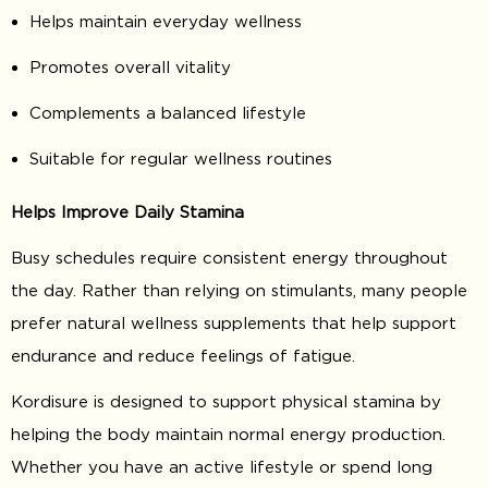
Helps maintain everyday wellness
Promotes overall vitality
Complements a balanced lifestyle
Suitable for regular wellness routines
Helps Improve Daily Stamina
Busy schedules require consistent energy throughout
the day. Rather than relying on stimulants, many people
prefer natural wellness supplements that help support
endurance and reduce feelings of fatigue.
Kordisure is designed to support physical stamina by
helping the body maintain normal energy production.
Whether you have an active lifestyle or spend long