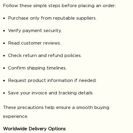
Follow these simple steps before placing an order:
Purchase only from reputable suppliers.
Verify payment security.
Read customer reviews.
Check return and refund policies.
Confirm shipping timelines.
Request product information if needed.
Save your invoice and tracking details.
These precautions help ensure a smooth buying
experience.
Worldwide Delivery Options