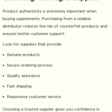
Product authenticity is extremely important when
buying supplements. Purchasing from a reliable
distributor reduces the risk of counterfeit products and
ensures better customer support.
Look for suppliers that provide:
Genuine products
Secure ordering process
Quality assurance
Fast shipping
Responsive customer service
Choosing a trusted supplier gives you confidence in