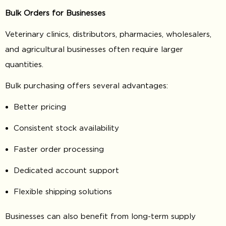
Bulk Orders for Businesses
Veterinary clinics, distributors, pharmacies, wholesalers,
and agricultural businesses often require larger
quantities.
Bulk purchasing offers several advantages:
Better pricing
Consistent stock availability
Faster order processing
Dedicated account support
Flexible shipping solutions
Businesses can also benefit from long-term supply