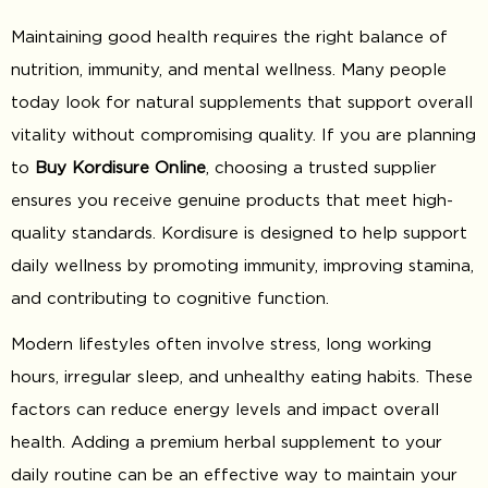
Maintaining good health requires the right balance of
nutrition, immunity, and mental wellness. Many people
today look for natural supplements that support overall
vitality without compromising quality. If you are planning
to
Buy Kordisure Online
, choosing a trusted supplier
ensures you receive genuine products that meet high-
quality standards. Kordisure is designed to help support
daily wellness by promoting immunity, improving stamina,
and contributing to cognitive function.
Modern lifestyles often involve stress, long working
hours, irregular sleep, and unhealthy eating habits. These
factors can reduce energy levels and impact overall
health. Adding a premium herbal supplement to your
daily routine can be an effective way to maintain your