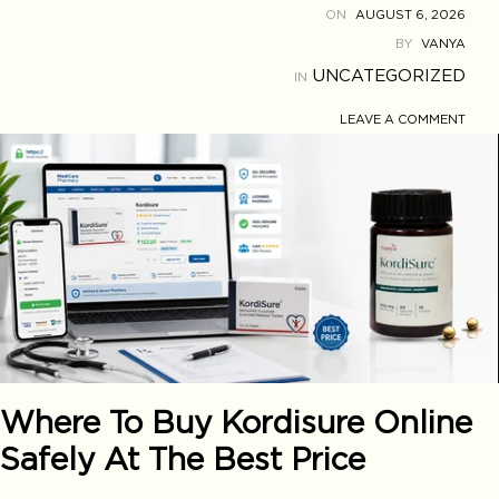
ON
AUGUST 6, 2026
BY
VANYA
UNCATEGORIZED
IN
LEAVE A COMMENT
Where To Buy Kordisure Online
Safely At The Best Price