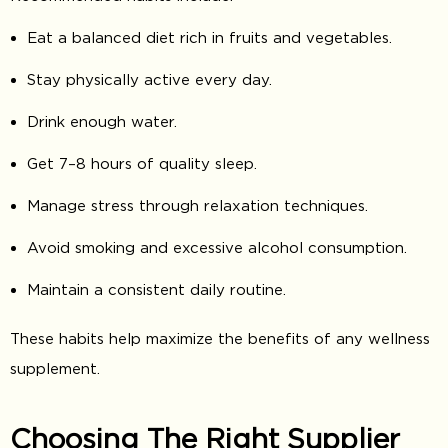
Eat a balanced diet rich in fruits and vegetables.
Stay physically active every day.
Drink enough water.
Get 7–8 hours of quality sleep.
Manage stress through relaxation techniques.
Avoid smoking and excessive alcohol consumption.
Maintain a consistent daily routine.
These habits help maximize the benefits of any wellness
supplement.
Choosing The Right Supplier