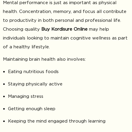
Mental performance is just as important as physical
health. Concentration, memory, and focus all contribute
to productivity in both personal and professional life.
Choosing quality
Buy Kordisure Online
may help
individuals looking to maintain cognitive wellness as part
of a healthy lifestyle.
Maintaining brain health also involves:
Eating nutritious foods
Staying physically active
Managing stress
Getting enough sleep
Keeping the mind engaged through learning