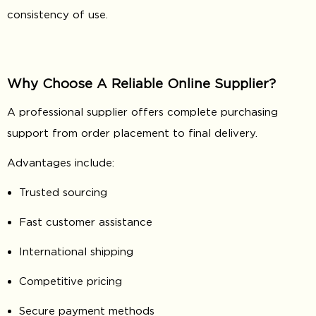
consistency of use.
Why Choose A Reliable Online Supplier?
A professional supplier offers complete purchasing
support from order placement to final delivery.
Advantages include:
Trusted sourcing
Fast customer assistance
International shipping
Competitive pricing
Secure payment methods