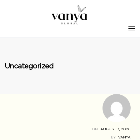
S
Uncategorized
ON
AUGUST 7, 2026
BY
VANYA