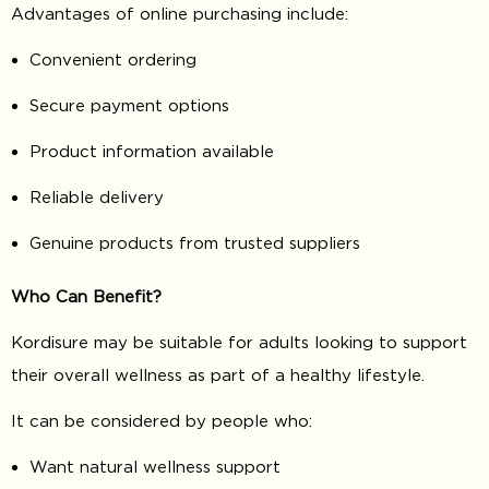
Advantages of online purchasing include:
Convenient ordering
Secure payment options
Product information available
Reliable delivery
Genuine products from trusted suppliers
Who Can Benefit?
Kordisure may be suitable for adults looking to support
their overall wellness as part of a healthy lifestyle.
It can be considered by people who:
Want natural wellness support