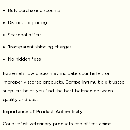
Bulk purchase discounts
Distributor pricing
Seasonal offers
Transparent shipping charges
No hidden fees
Extremely low prices may indicate counterfeit or
improperly stored products. Comparing multiple trusted
suppliers helps you find the best balance between
quality and cost.
Importance of Product Authenticity
Counterfeit veterinary products can affect animal