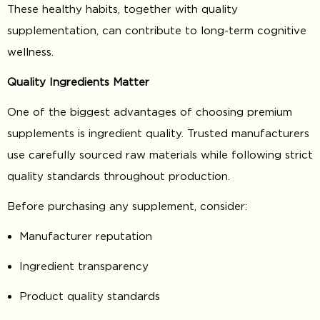
These healthy habits, together with quality
supplementation, can contribute to long-term cognitive
wellness.
Quality Ingredients Matter
One of the biggest advantages of choosing premium
supplements is ingredient quality. Trusted manufacturers
use carefully sourced raw materials while following strict
quality standards throughout production.
Before purchasing any supplement, consider:
Manufacturer reputation
Ingredient transparency
Product quality standards