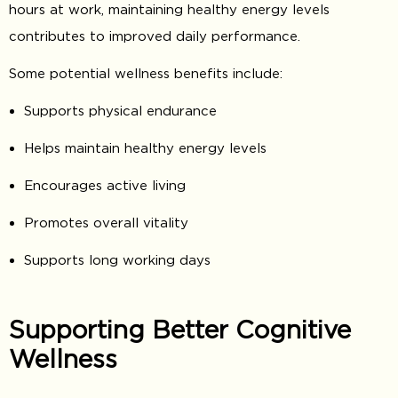
hours at work, maintaining healthy energy levels
contributes to improved daily performance.
Some potential wellness benefits include:
Supports physical endurance
Helps maintain healthy energy levels
Encourages active living
Promotes overall vitality
Supports long working days
Supporting Better Cognitive
Wellness