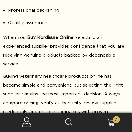
Professional packaging
Quality assurance
When you
Buy Kordisure Online
, selecting an
experienced supplier provides confidence that you are
receiving genuine products backed by dependable
service.
Buying veterinary healthcare products online has
become simple and convenient, but selecting the right
supplier remains the most important decision. Always
compare pricing, verify authenticity, review supplier
credentials, and choose companies with proven
0
experience in veterinary product distribution.