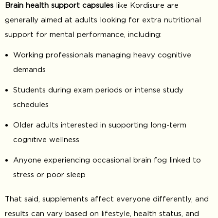
Brain health support capsules
like Kordisure are
generally aimed at adults looking for extra nutritional
support for mental performance, including:
Working professionals managing heavy cognitive
demands
Students during exam periods or intense study
schedules
Older adults interested in supporting long-term
cognitive wellness
Anyone experiencing occasional brain fog linked to
stress or poor sleep
That said, supplements affect everyone differently, and
results can vary based on lifestyle, health status, and