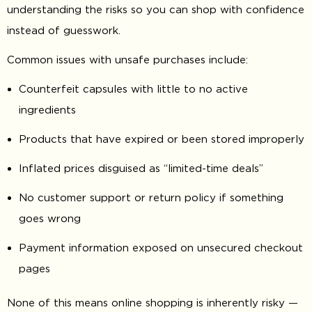
understanding the risks so you can shop with confidence
instead of guesswork.
Common issues with unsafe purchases include:
Counterfeit capsules with little to no active
ingredients
Products that have expired or been stored improperly
Inflated prices disguised as “limited-time deals”
No customer support or return policy if something
goes wrong
Payment information exposed on unsecured checkout
pages
None of this means online shopping is inherently risky —