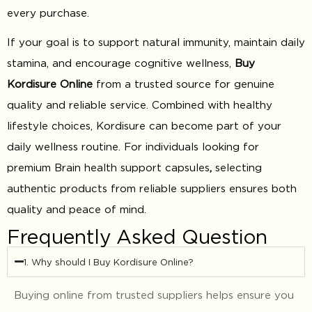
every purchase.
If your goal is to support natural immunity, maintain daily
stamina, and encourage cognitive wellness,
Buy
Kordisure Online
from a trusted source for genuine
quality and reliable service. Combined with healthy
lifestyle choices, Kordisure can become part of your
daily wellness routine. For individuals looking for
premium Brain health support capsules
,
selecting
authentic products from reliable suppliers ensures both
quality and peace of mind.
Frequently Asked Question
1. Why should I Buy Kordisure Online?
Buying online from trusted suppliers helps ensure you