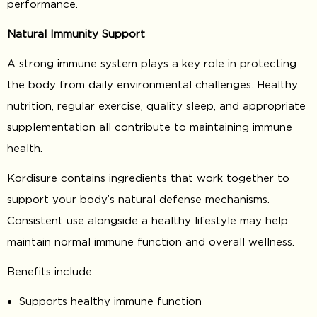
performance.
Natural Immunity Support
A strong immune system plays a key role in protecting
the body from daily environmental challenges. Healthy
nutrition, regular exercise, quality sleep, and appropriate
supplementation all contribute to maintaining immune
health.
Kordisure contains ingredients that work together to
support your body’s natural defense mechanisms.
Consistent use alongside a healthy lifestyle may help
maintain normal immune function and overall wellness.
Benefits include:
Supports healthy immune function