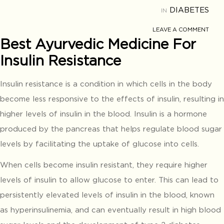
DIABETES
IN
LEAVE A COMMENT
Best Ayurvedic Medicine For
Insulin Resistance
Insulin resistance is a condition in which cells in the body
become less responsive to the effects of insulin, resulting in
higher levels of insulin in the blood. Insulin is a hormone
produced by the pancreas that helps regulate blood sugar
levels by facilitating the uptake of glucose into cells.
When cells become insulin resistant, they require higher
levels of insulin to allow glucose to enter. This can lead to
persistently elevated levels of insulin in the blood, known
as hyperinsulinemia, and can eventually result in high blood