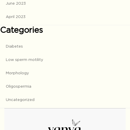
June 2023
April 2023
Categories
Diabetes
Low sperm motility
Morphology
Oligospermia
Uncategorized