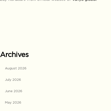
Archives
August 2026
July 2026
June 2026
May 2026