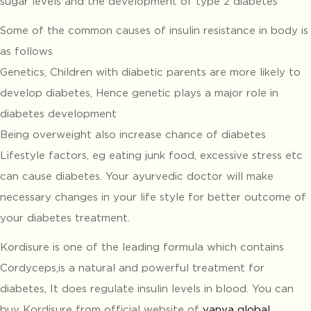
sugar levels and the development of type 2 diabetes
Some of the common causes of insulin resistance in body is
as follows
Genetics, Children with diabetic parents are more likely to
develop diabetes, Hence genetic plays a major role in
diabetes development
Being overweight also increase chance of diabetes
Lifestyle factors, eg eating junk food, excessive stress etc
can cause diabetes. Your ayurvedic doctor will make
necessary changes in your life style for better outcome of
your diabetes treatment.
Kordisure is one of the leading formula which contains
Cordyceps,is a natural and powerful treatment for
diabetes, It does regulate insulin levels in blood. You can
buy Kordisure from official website of
vanya global
.