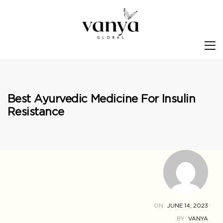
S
Best Ayurvedic Medicine For Insulin
Resistance
ON
JUNE 14, 2023
BY
VANYA