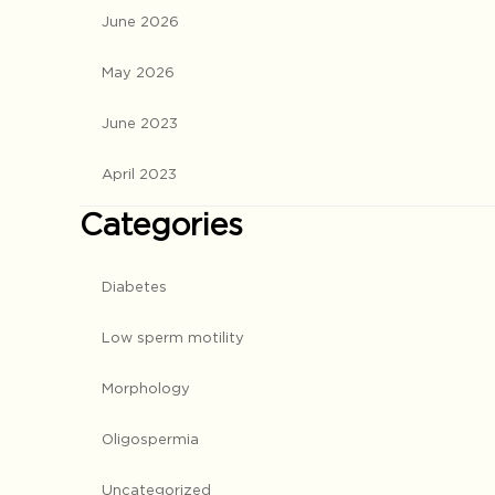
June 2026
May 2026
June 2023
April 2023
Categories
Diabetes
Low sperm motility
Morphology
Oligospermia
Uncategorized