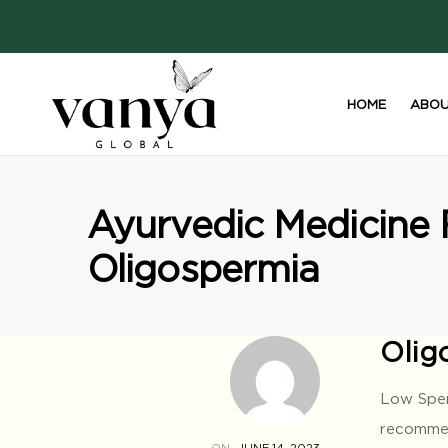
HOME
ABOU
S
Ayurvedic Medicine 
Oligospermia
Olig
Low Sper
recommend