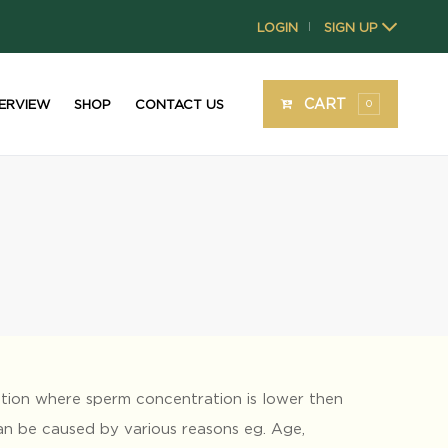
LOGIN
SIGN UP
|
CART
ERVIEW
SHOP
CONTACT US
0
ition where sperm concentration is lower then
can be caused by various reasons eg. Age,