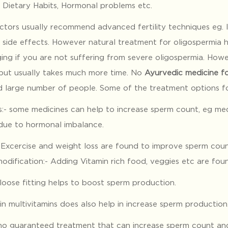
, Dietary Habits, Hormonal problems etc.
ctors usually recommend advanced fertility techniques eg. I
l side effects. However natural treatment for oligospermia 
ing if you are not suffering from severe oligospermia. How
 but usually takes much more time. No
Ayurvedic medicine fo
d large number of people. Some of the treatment options for
s:- some medicines can help to increase sperm count, eg med
 due to hormonal imbalance.
: Excercise and weight loss are found to improve sperm coun
odification:- Adding Vitamin rich food, veggies etc are fou
loose fitting helps to boost sperm production.
 in multivitamins does also help in increase sperm production
 no guaranteed treatment that can increase sperm count and 