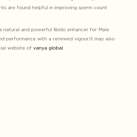
nts are found helpful in improving sperm count
a natural and powerful libido enhancer for Male
nd performance with a renewed vigour.It may also
cial website of
vanya global
.