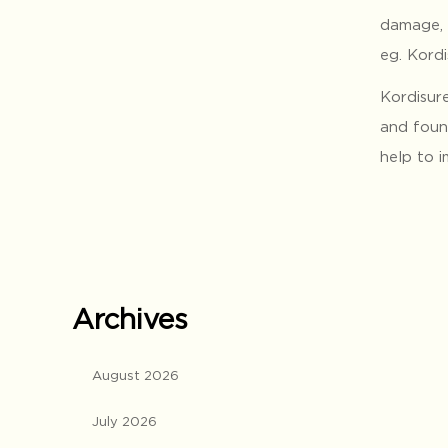
damage, 
eg. Kordi
Kordisure
and foun
help to 
Archives
August 2026
July 2026