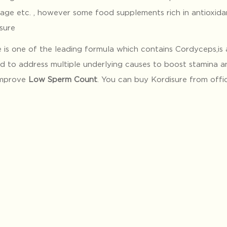
age etc. , however some food supplements rich in antioxida
sure
 is one of the leading formula which contains Cordyceps,is 
d to address multiple underlying causes to boost stamina a
improve
Low Sperm Count
. You can buy Kordisure from offi