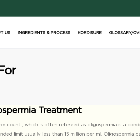
T US
INGREDIENTS & PROCESS
KORDISURE
GLOSSARY/OV
For
ospermia Treatment
m count , which is often refereed as oligospermia is a cond
ed limit usually less than 15 million per ml. Oligospermia 