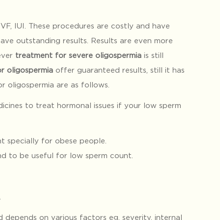
VF, IUI. These procedures are costly and have
have outstanding results. Results are even more
ever
treatment for severe oligospermia
is still
r oligospermia
offer guaranteed results, still it has
 oligospermia are as follows.
icines to treat hormonal issues if your low sperm
t specially for obese people.
nd to be useful for low sperm count.
.
depends on various factors eg. severity, internal