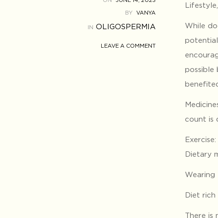
ON
JUNE 14, 2023
Lifestyle
BY
VANYA
While do
OLIGOSPERMIA
IN
potentia
LEAVE A COMMENT
encourag
possible
benefite
Medicine
count is
Exercise
Dietary m
Wearing 
Diet rich
There is