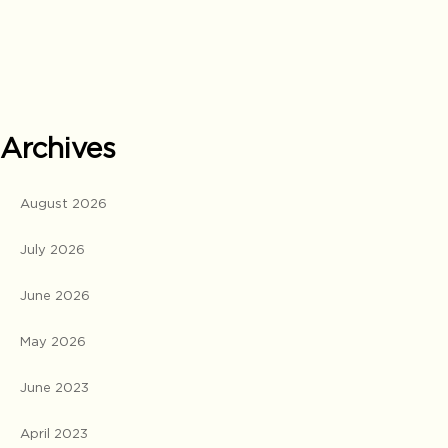
Archives
August 2026
July 2026
June 2026
May 2026
June 2023
April 2023