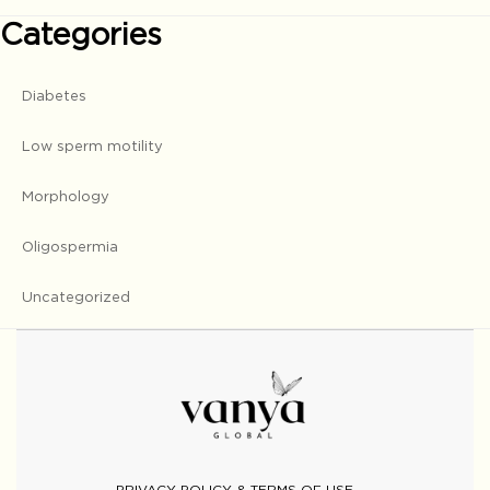
Categories
Diabetes
Low sperm motility
Morphology
Oligospermia
Uncategorized
PRIVACY POLICY & TERMS OF USE