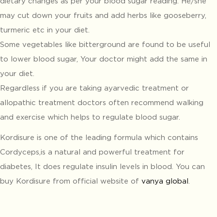
dietary changes as per your blood sugar reading. He/she
may cut down your fruits and add herbs like gooseberry,
turmeric etc in your diet.
Some vegetables like bitterground are found to be useful
to lower blood sugar, Your doctor might add the same in
your diet.
Regardless if you are taking ayarvedic treatment or
allopathic treatment doctors often recommend walking
and exercise which helps to regulate blood sugar.
Kordisure is one of the leading formula which contains
Cordyceps,is a natural and powerful treatment for
diabetes, It does regulate insulin levels in blood. You can
buy Kordisure from official website of
vanya global
.