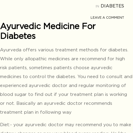
DIABETES
IN
LEAVE A COMMENT
Ayurvedic Medicine For
Diabetes
Ayurveda offers various treatment methods for diabetes.
While only allopathic medicines are recommend for high
risk patients, sometimes patients choose ayurvedic
medicines to control the diabetes. You need to consult and
experienced ayurvedic doctor and regular monitoring of
blood sugar to find out if your treatment plan is working
or not. Basically an ayurvedic doctor recommends
treatment plan in following way
Diet:- your ayurvedic doctor may recommend you to make