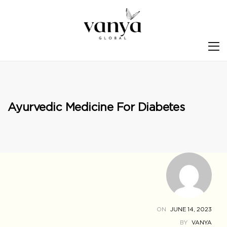
S
Ayurvedic Medicine For Diabetes
ON
JUNE 14, 2023
BY
VANYA