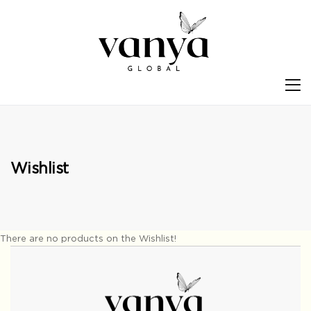
S
Wishlist
There are no products on the Wishlist!