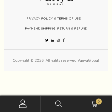
PRIVACY POLICY & TERMS OF USE
PAYMENT, SHIPPING, RETURN & REFUND
Copyright © 2026. All rights reserved
VanyaGlobal
.
0