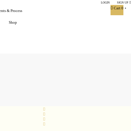
LOGIN
|
SIGN UP
Cart
0
ents & Process
Shop