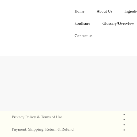
Home
About Us
Ingredi
kordisure
Glossary/Overview
Contact us
Privacy Policy & Terms of Use
Payment, Shipping, Return & Refund