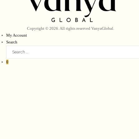
Copyright © 2026. All rights reserved
VanyaGlobal
.
My Account
Search
0