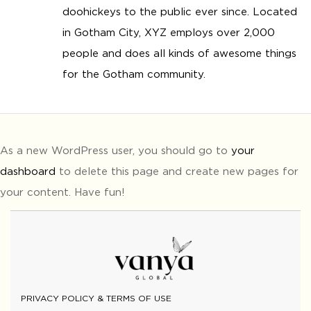
doohickeys to the public ever since. Located
in Gotham City, XYZ employs over 2,000
people and does all kinds of awesome things
for the Gotham community.
As a new WordPress user, you should go to
your
dashboard
to delete this page and create new pages for
your content. Have fun!
PRIVACY POLICY & TERMS OF USE