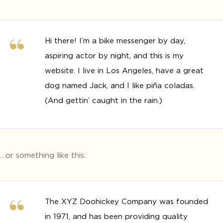
Hi there! I’m a bike messenger by day,
aspiring actor by night, and this is my
website. I live in Los Angeles, have a great
dog named Jack, and I like piña coladas.
(And gettin’ caught in the rain.)
…or something like this:
The XYZ Doohickey Company was founded
in 1971, and has been providing quality