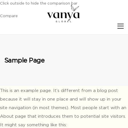
Click outside to hide the comparison bar
Compare
S
Sample Page
This is an example page. It’s different from a blog post
because it will stay in one place and will show up in your
site navigation (in most themes). Most people start with an
About page that introduces them to potential site visitors.
It might say something like this: