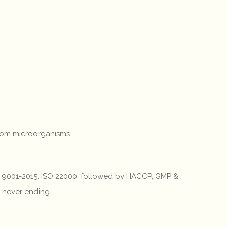
from microorganisms.
 ISO 9001-2015. ISO 22000, followed by HACCP, GMP &
d never ending.