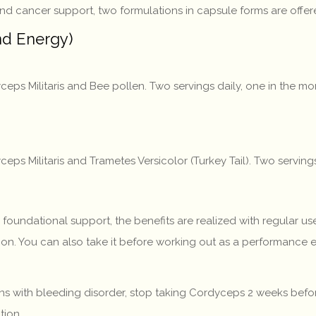
and cancer support, two formulations in capsule forms are offer
d Energy)
ceps Militaris and Bee pollen. Two servings daily, one in the 
eps Militaris and Trametes Versicolor (Turkey Tail). Two servi
undational support, the benefits are realized with regular use
oon. You can also take it before working out as a performance 
 with bleeding disorder, stop taking Cordyceps 2 weeks before
tion.