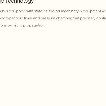
dge Technology
itaris is equipped with state-of-the-art machinery & equipment
, photoperiodic timer and pressure chamber, that precisely contro
tions by micro propagation.