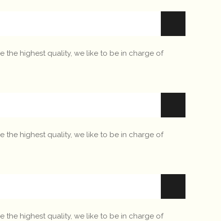
 the highest quality, we like to be in charge of
 the highest quality, we like to be in charge of
 the highest quality, we like to be in charge of