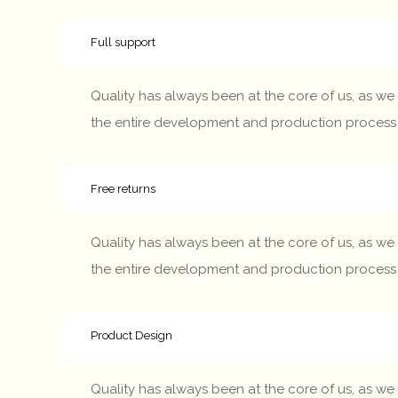
Full support
Quality has always been at the core of us, as we 
the entire development and production process – fr
Free returns
Quality has always been at the core of us, as we 
the entire development and production process – fr
Product Design
Quality has always been at the core of us, as we 