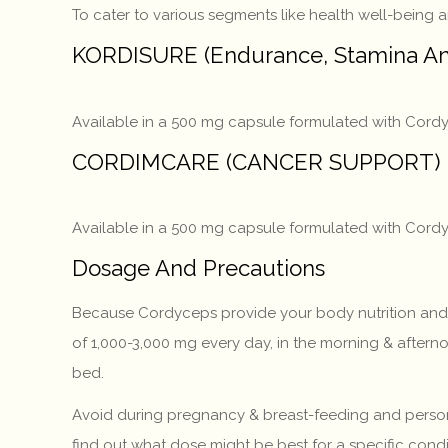
To cater to various segments like health well-being 
KORDISURE (Endurance, Stamina An
Available in a 500 mg capsule formulated with Cordy
CORDIMCARE (CANCER SUPPORT)
Available in a 500 mg capsule formulated with Cordyc
Dosage And Precautions
Because Cordyceps provide your body nutrition and fo
of 1,000-3,000 mg every day, in the morning & aftern
bed.
Avoid during pregnancy & breast-feeding and persons
find out what dose might be best for a specific condi