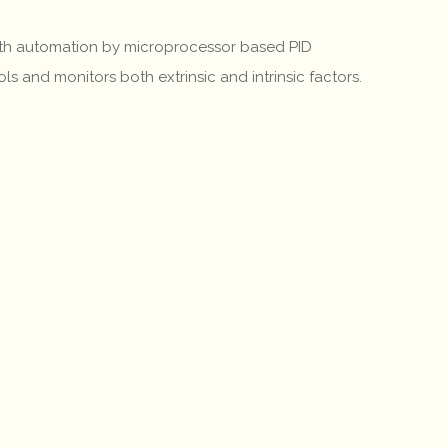
 with automation by microprocessor based PID
ls and monitors both extrinsic and intrinsic factors.