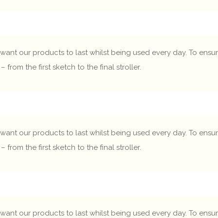
want our products to last whilst being used every day. To ensure
om the first sketch to the final stroller.
want our products to last whilst being used every day. To ensure
om the first sketch to the final stroller.
want our products to last whilst being used every day. To ensure