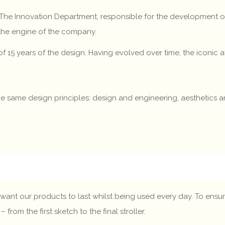
. The Innovation Department, responsible for the developmen
 the engine of the company.
y of 15 years of the design. Having evolved over time, the iconic
e the same design principles: design and engineering, aesthetics
want our products to last whilst being used every day. To ensure
om the first sketch to the final stroller.