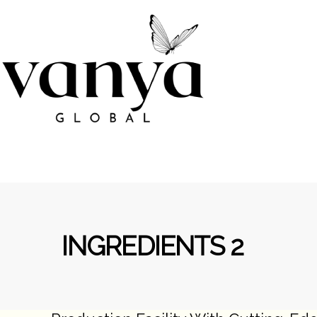
INGREDIENTS 2