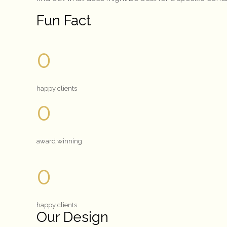
Fun Fact
0
happy clients
0
award winning
0
happy clients
Our Design