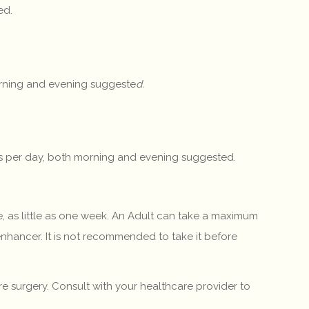
ed.
morning and evening suggeste
d.
ngs per day, both morning and evening suggested.
, as little as one week. An Adult can take a maximum
enhancer. It is not recommended to take it before
 surgery. Consult with your healthcare provider to