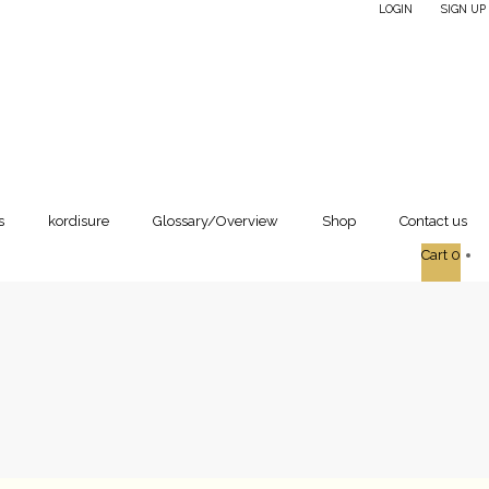
LOGIN
SIGN UP
|
s
kordisure
Glossary/Overview
Shop
Contact us
Cart
0