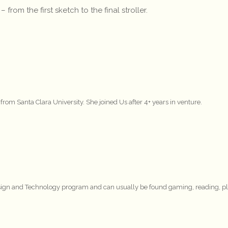
om the first sketch to the final stroller.
 Santa Clara University. She joined Us after 4+ years in venture.
Design and Technology program and can usually be found gaming, reading, p