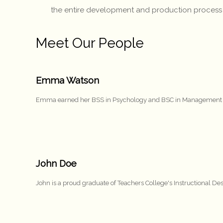
the entire development and production process – fr
Meet Our People
Emma Watson
Emma earned her BSS in Psychology and BSC in Management from
John Doe
John is a proud graduate of Teachers College's Instructional 