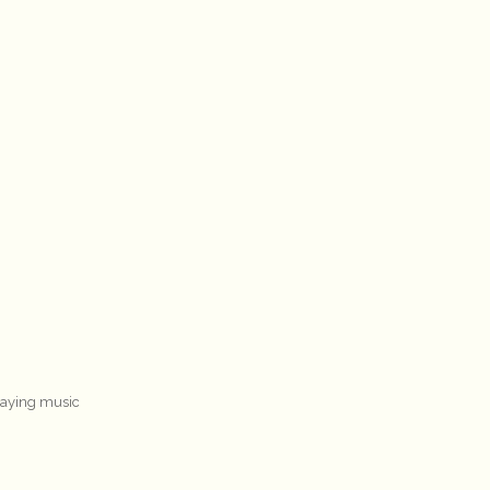
laying music