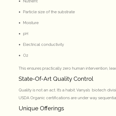
Nutrient
Particle size of the substrate
Moisture
pH
Electrical conductivity
O2
This ensures practically zero human intervention, l
State-Of-Art Quality Control
Quality is not an act. It’s a habit. Vanya’s biotech d
USDA Organic certifications are under way sequenti
Unique Offerings