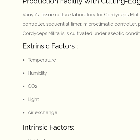
Production Facility With Cutting-E
Vanya’s tissue culture laboratory for Cordyceps Mil
controller, sequential timer, microclimatic controller
Cordyceps Militaris is cultivated under aseptic condi
Extrinsic Factors :
Temperature
Humidity
CO2
Light
Air exchange
Intrinsic Factors: