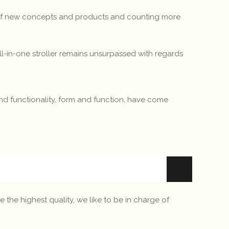
t of new concepts and products and counting more
 all-in-one stroller remains unsurpassed with regards
 and functionality, form and function, have come
 the highest quality, we like to be in charge of