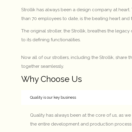
Strollik has always been a design company at heart
than 70 employees to date, is the beating heart and
The original stroller, the Strollik, breathes the legac
to its defining functionalities.
Now all of our strollers, including the Strollik, shar
together seamlessly.
Why Choose Us
Quality is our key business
Quality has always been at the core of us, as we 
the entire development and production process – fr