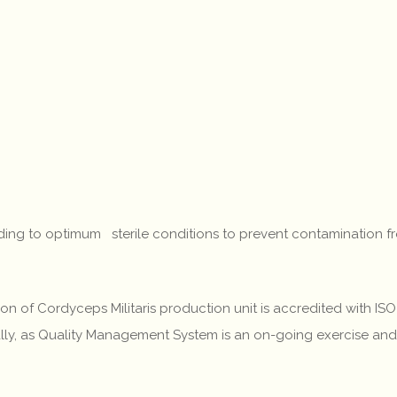
eading to optimum sterile conditions to prevent contamination 
ivision of Cordyceps Militaris production unit is accredited with
ally, as Quality Management System is an on-going exercise an