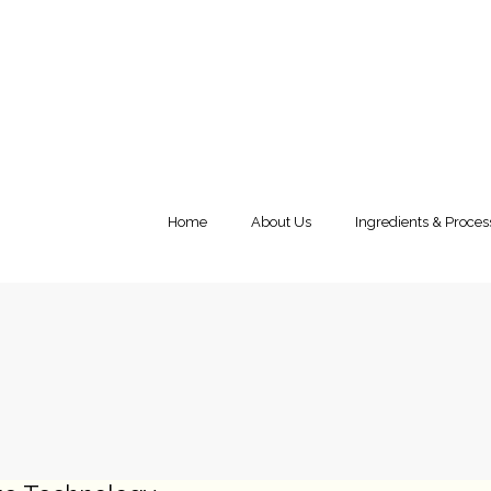
Home
About Us
Ingredients & Proces