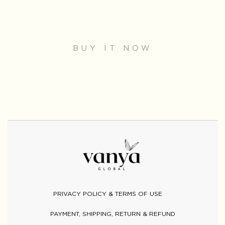
BUY IT NOW
PRIVACY POLICY & TERMS OF USE
PAYMENT, SHIPPING, RETURN & REFUND