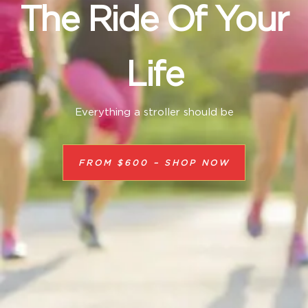
The Ride Of Your
Life
Everything a stroller should be
FROM $600 – SHOP NOW