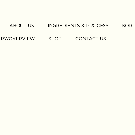
ABOUT US
INGREDIENTS & PROCESS
KORD
ARY/OVERVIEW
SHOP
CONTACT US