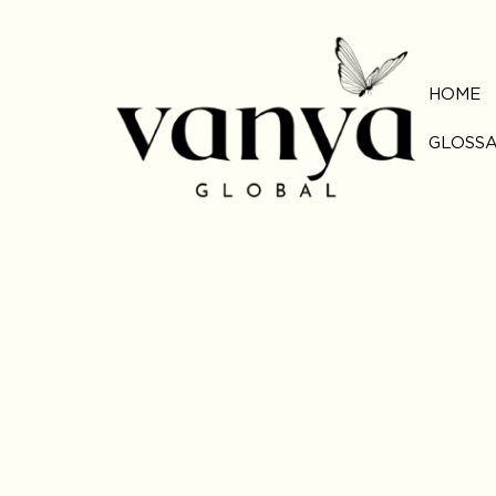
HOME
GLOSS