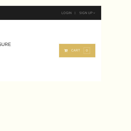
LOGIN
|
SIGN UP
SURE
0
CART