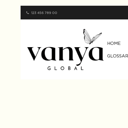
123 456 789 00
HOME
GLOSSAR