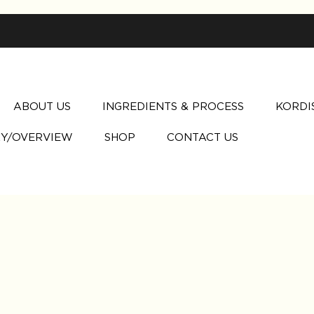
ABOUT US
INGREDIENTS & PROCESS
KORDI
Y/OVERVIEW
SHOP
CONTACT US