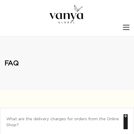
S
FAQ
What are the delivery charges for orders from the Online
Shop?