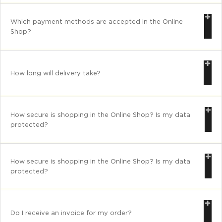
Which payment methods are accepted in the Online
Shop?
How long will delivery take?
How secure is shopping in the Online Shop? Is my data
protected?
How secure is shopping in the Online Shop? Is my data
protected?
Do I receive an invoice for my order?