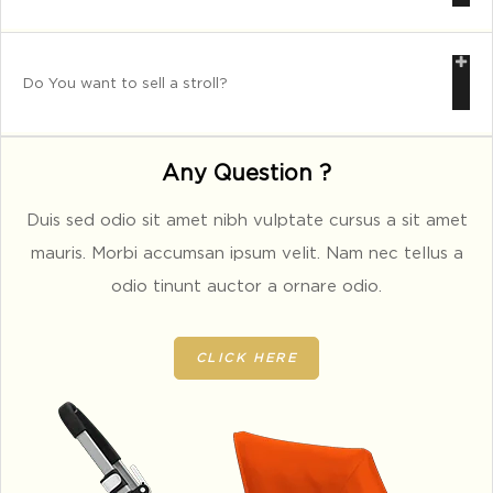
Do You want to sell a stroll?
Any Question ?
Duis sed odio sit amet nibh vulptate cursus a sit amet
mauris. Morbi accumsan ipsum velit. Nam nec tellus a
odio tinunt auctor a ornare odio.
CLICK HERE