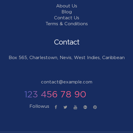
About Us
Blog
Contact Us
Terms & Conditions
Contact
Box 565, Charlestown, Nevis, West Indies, Caribbean
contact@example.com
123 456 78 90
Followus