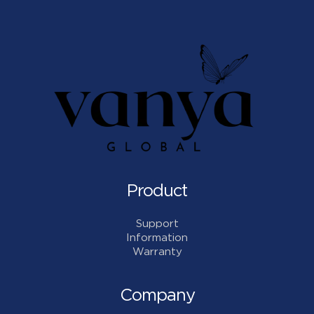
Product
Support
Information
Warranty
Company