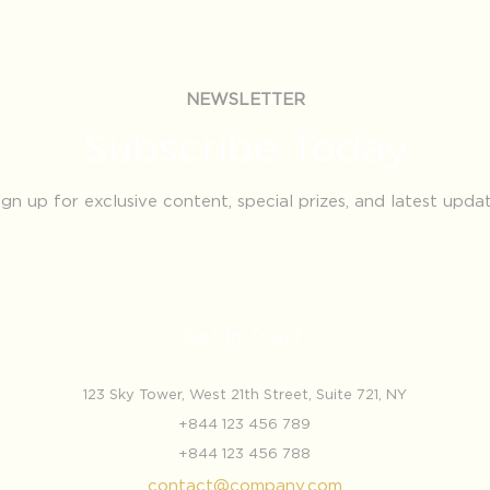
NEWSLETTER
Subscribe Today
ign up for exclusive content, special prizes, and latest upda
Get In Touch
123 Sky Tower, West 21th Street, Suite 721, NY
+844 123 456 789
+844 123 456 788
contact@company.com