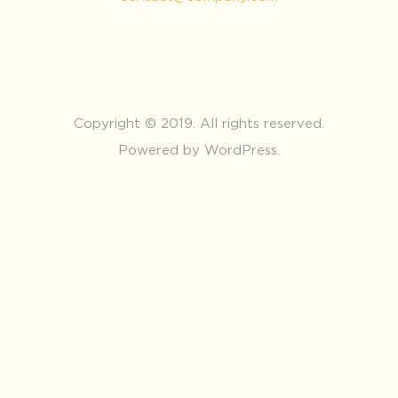
Copyright © 2019. All rights reserved.
Powered by WordPress.