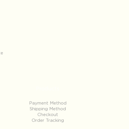
te
Products
Payment Method
Shipping Method
Checkout
Order Tracking