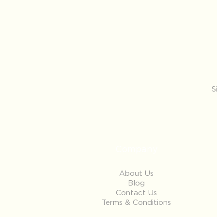
S
Company
About Us
Blog
Contact Us
Terms & Conditions