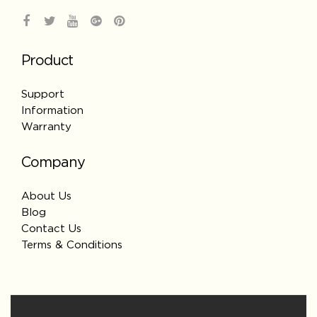
Product
Support
Information
Warranty
Company
About Us
Blog
Contact Us
Terms & Conditions