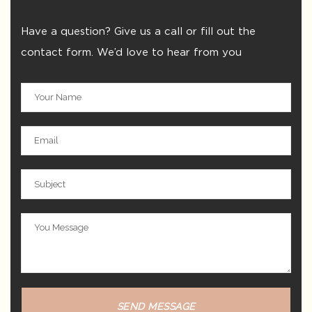
Have a question? Give us a call or fill out the
contact form. We’d love to hear from you
SEND MESSAGE