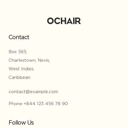
Contact
Box 565,
Charlestown, Nevis,
West Indies,
Caribbean
contact@example.com
Phone +844 123 456 78 90
Follow Us